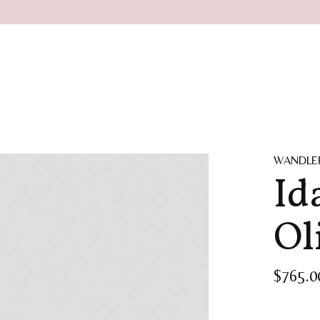
WANDLE
Id
Ol
$765.0