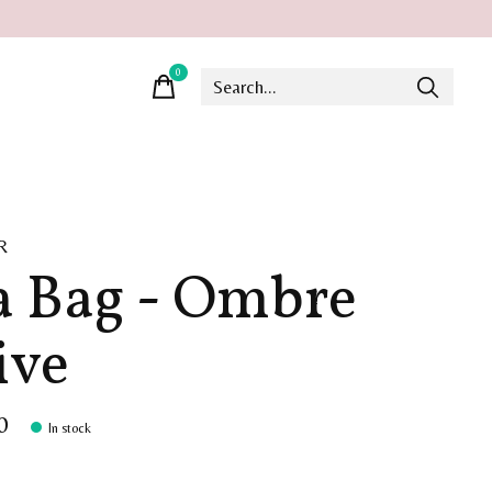
0
items
R
a Bag - Ombre
ive
0
In stock