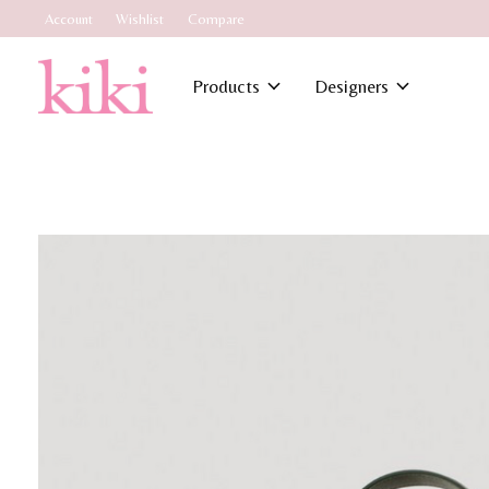
Account
Wishlist
Compare
Products
Designers