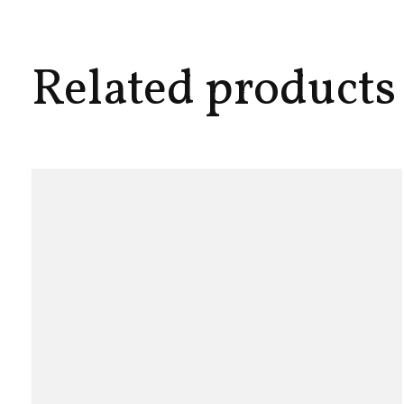
Related products
Carousel items