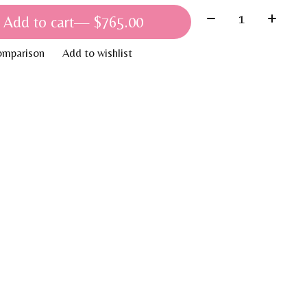
Quantity:
Add to cart
— $765.00
omparison
Add to wishlist