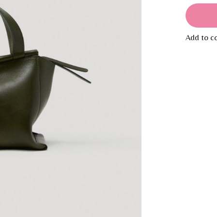
Add to c