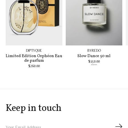
DIPTYQUE
BYREDO
Limited Edition Orphéon Eau
Slow Dance 50 ml
de parfum
$150.00
$230.00
$260.00
Keep in touch