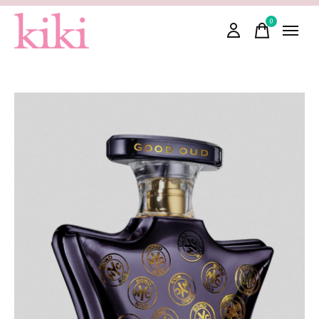
0
items