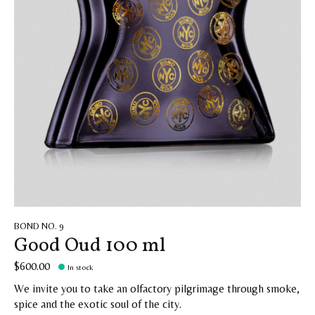
BOND NO. 9
Good Oud 100 ml
$600.00
In stock
We invite you to take an olfactory pilgrimage through smoke,
spice and the exotic soul of the city.