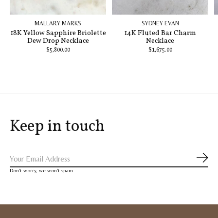
MALLARY MARKS
SYDNEY EVAN
18K Yellow Sapphire Briolette
14K Fluted Bar Charm
Dew Drop Necklace
Necklace
$5,800.00
$1,675.00
Keep in touch
Subs
Don’t worry, we won’t spam