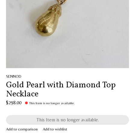
SENNOD
Gold Pearl with Diamond Top
Necklace
$298.00
This Item is no longer available.
This Item is no longer available.
Add to comparison
Add to wishlist