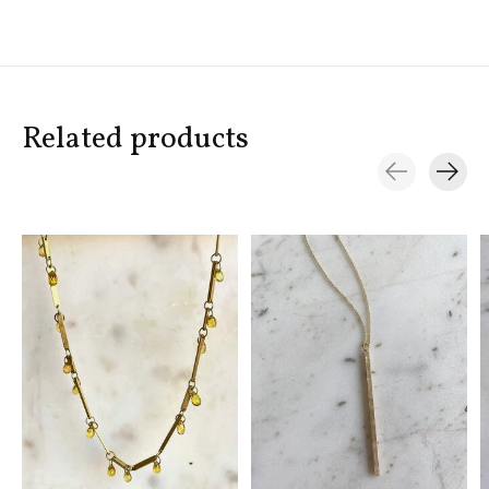
Related products
Carousel items