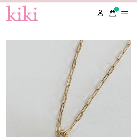
0
items