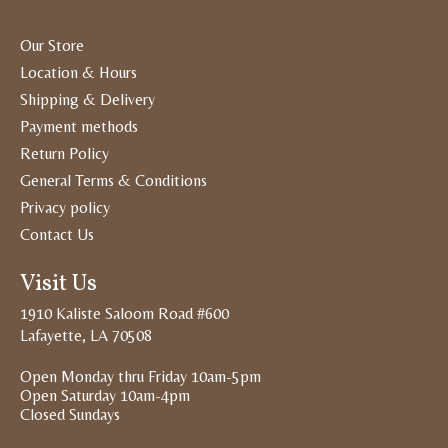
Our Store
Location & Hours
Shipping & Delivery
Payment methods
Return Policy
General Terms & Conditions
Privacy policy
Contact Us
Visit Us
1910 Kaliste Saloom Road #600
Lafayette, LA 70508
Open Monday thru Friday 10am-5pm
Open Saturday 10am-4pm
Closed Sundays