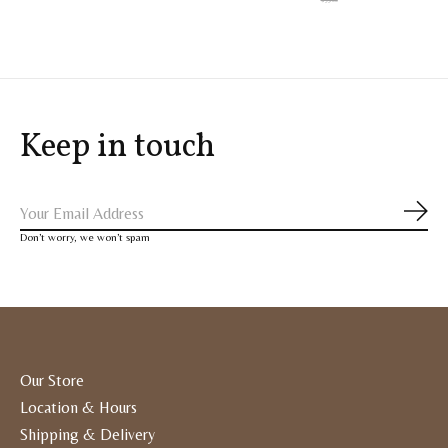
Keep in touch
Subs
Don’t worry, we won’t spam
Our Store
Location & Hours
Shipping & Delivery