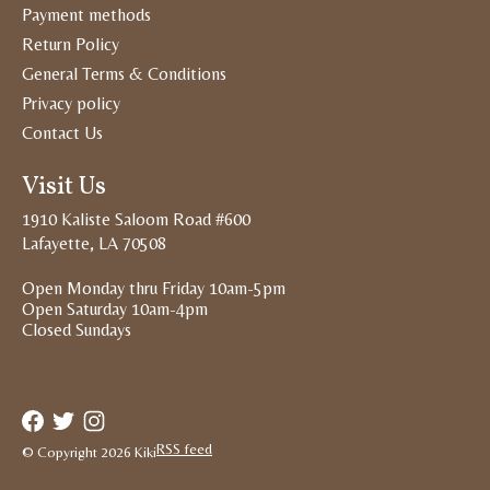
Payment methods
Return Policy
General Terms & Conditions
Privacy policy
Contact Us
Visit Us
1910 Kaliste Saloom Road #600
Lafayette, LA 70508
Open Monday thru Friday 10am-5pm
Open Saturday 10am-4pm
Closed Sundays
RSS feed
© Copyright 2026 Kiki