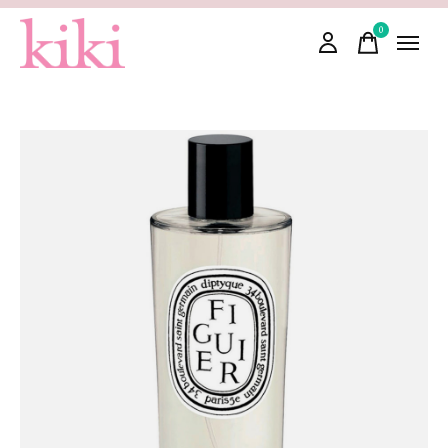
0
items