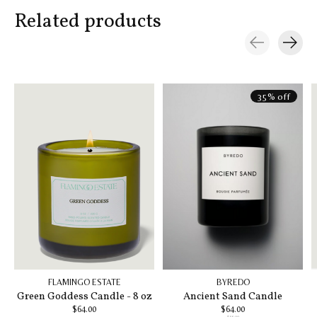
Related products
Carousel items
35% off
FLAMINGO ESTATE
BYREDO
Green Goddess Candle - 8 oz
Ancient Sand Candle
$64.00
$64.00
$99.00