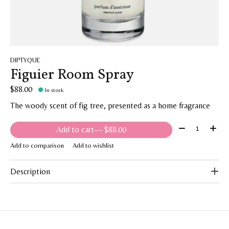
DIPTYQUE
Figuier Room Spray
$88.00
In stock
The woody scent of fig tree, presented as a home fragrance
Quantity:
Add to cart
— $88.00
Add to comparison
Add to wishlist
Description