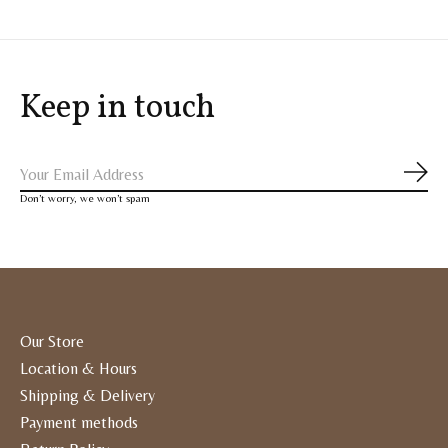
Keep in touch
Subs
Don’t worry, we won’t spam
Our Store
Location & Hours
Shipping & Delivery
Payment methods