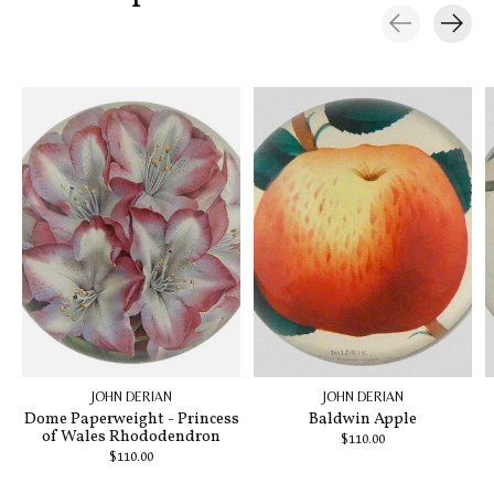
Carousel items
JOHN DERIAN
JOHN DERIAN
Dome Paperweight - Princess
Baldwin Apple
of Wales Rhododendron
$110.00
$110.00