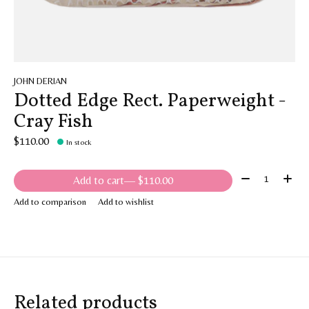
JOHN DERIAN
Dotted Edge Rect. Paperweight -
Cray Fish
$110.00
In stock
Quantity:
Add to cart
— $110.00
Add to comparison
Add to wishlist
Related products