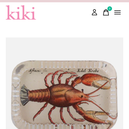
0
items