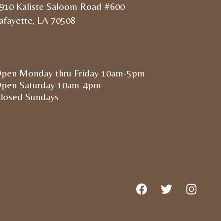
910 Kaliste Saloom Road #600
afayette, LA 70508
pen Monday thru Friday 10am-5pm
pen Saturday 10am-4pm
losed Sundays