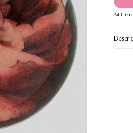
Add to c
Descri