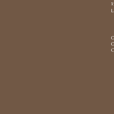
1
L
O
O
C