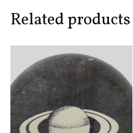
Related products
Carousel items