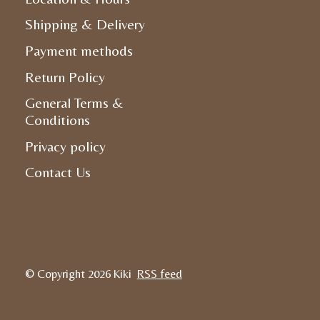
Shipping & Delivery
Payment methods
Return Policy
General Terms &
Conditions
Privacy policy
Contact Us
© Copyright 2026 Kiki
RSS feed