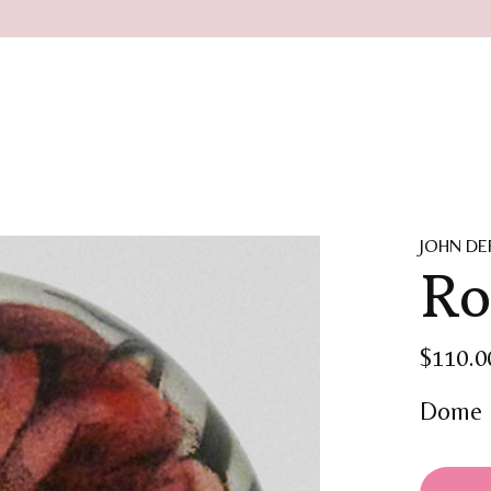
JOHN DE
Ro
$110.0
Dome 