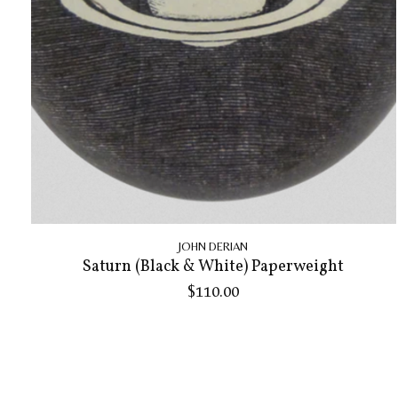
JOHN DERIAN
Saturn (Black & White) Paperweight
$110.00