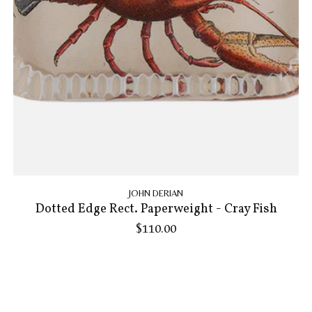
JOHN DERIAN
Dotted Edge Rect. Paperweight - Cray Fish
$110.00