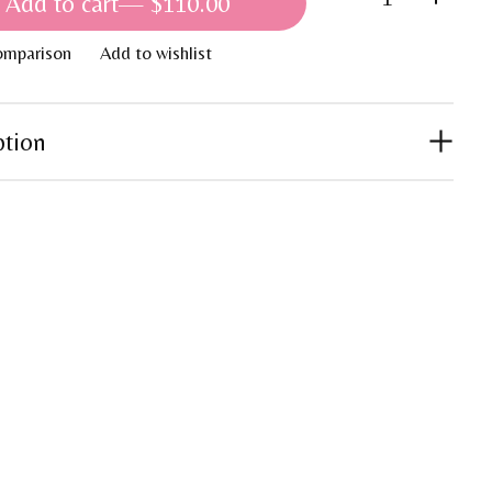
Add to cart
— $110.00
omparison
Add to wishlist
ption