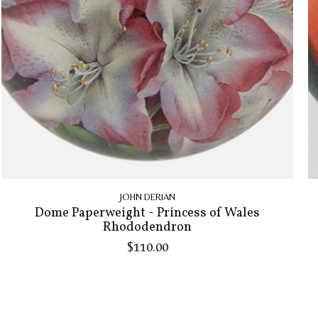
JOHN DERIAN
Dome Paperweight - Princess of Wales
Rhododendron
$110.00