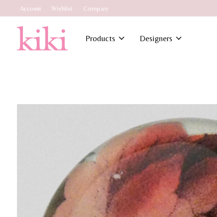
Account
Wishlist
Compare
Products
Designers