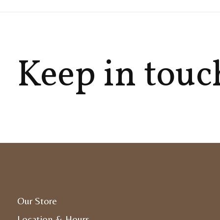
Keep in touc
Our Store
Location & Hours