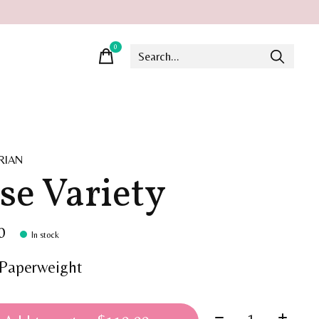
0
items
RIAN
se Variety
0
In stock
Paperweight
Quantity: