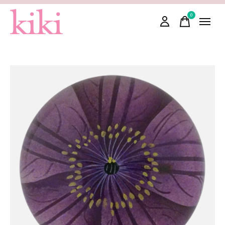
0
items