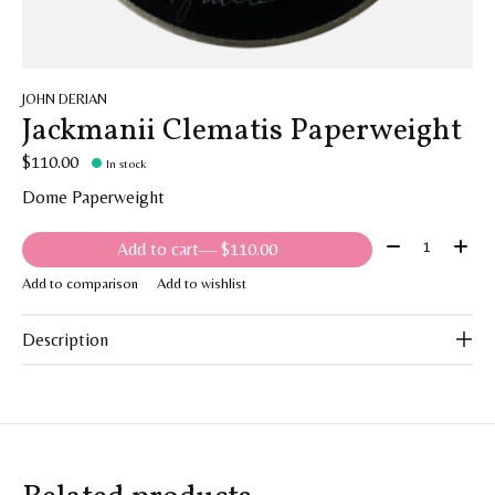
JOHN DERIAN
Jackmanii Clematis Paperweight
$110.00
In stock
Dome Paperweight
Quantity:
Add to cart
— $110.00
Add to comparison
Add to wishlist
Description