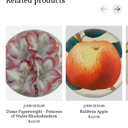
Related products
Carousel items
JOHN DERIAN
JOHN DERIAN
Dome Paperweight - Princess
Baldwin Apple
of Wales Rhododendron
$110.00
$110.00