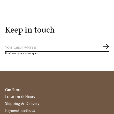
Keep in touch
Subs
Don’t worry, we won’t spam
Our Store
Location & Hours
Shipping & Delivery
Payment methods