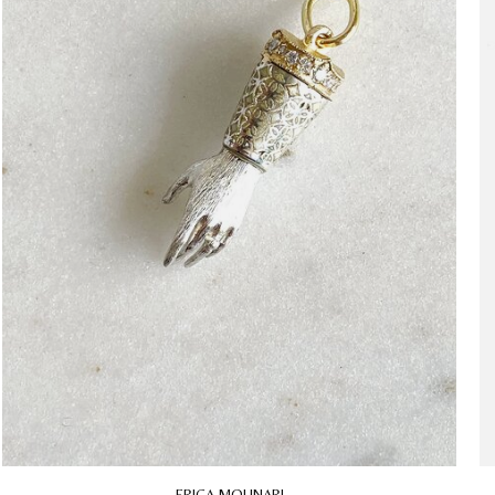
ERICA MOLINARI