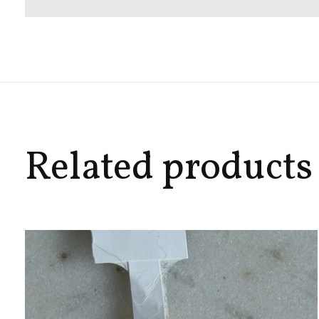
Related products
Carousel items