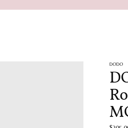
DODO
DO
Ro
MO
$205.0