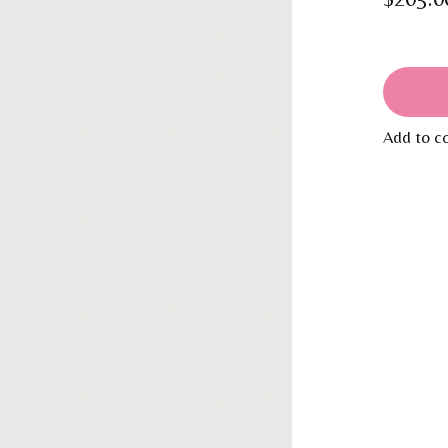
Add to c