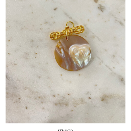
SENNOD