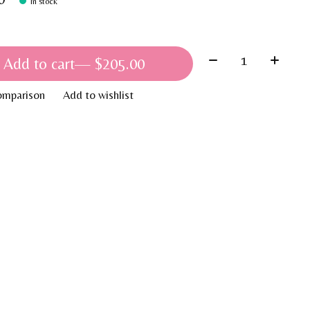
In stock
Quantity:
Add to cart
— $205.00
omparison
Add to wishlist