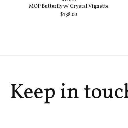
MOP Butterfly w/ Crystal Vignette
$138.00
Keep in touc