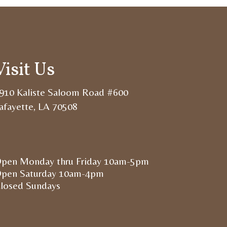
Visit Us
910 Kaliste Saloom Road #600
afayette, LA 70508
pen Monday thru Friday 10am-5pm
pen Saturday 10am-4pm
losed Sundays