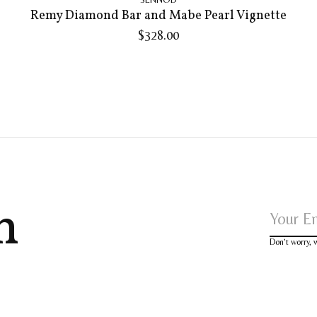
Remy Diamond Bar and Mabe Pearl Vignette
$328.00
h
Don’t worry,