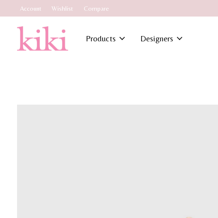
Account
Wishlist
Compare
Products
Designers