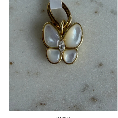
SENNOD