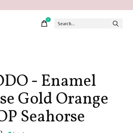
0
items
DO - Enamel
se Gold Orange
P Seahorse
0