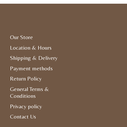
Our Store
Location & Hours
Shipping & Delivery
Payment methods
Return Policy
General Terms &
Conditions
Privacy policy
Contact Us