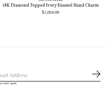
18K Diamond Topped Ivory Enamel Hand Charm
$2,050.00
Subsc
 we won’t spam