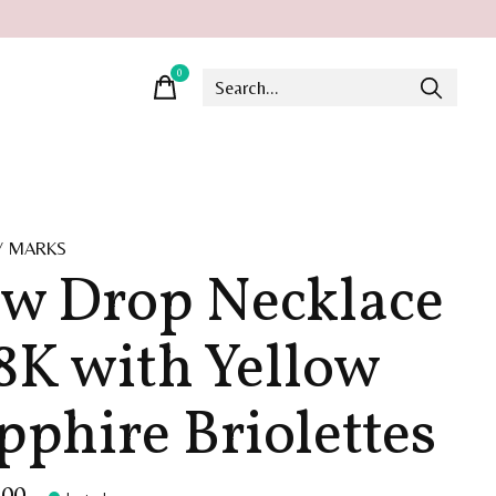
0
items
Y MARKS
w Drop Necklace
18K with Yellow
pphire Briolettes
.00