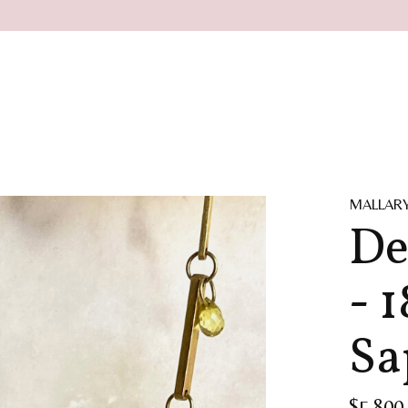
MALLAR
De
- 
Sa
$5,800