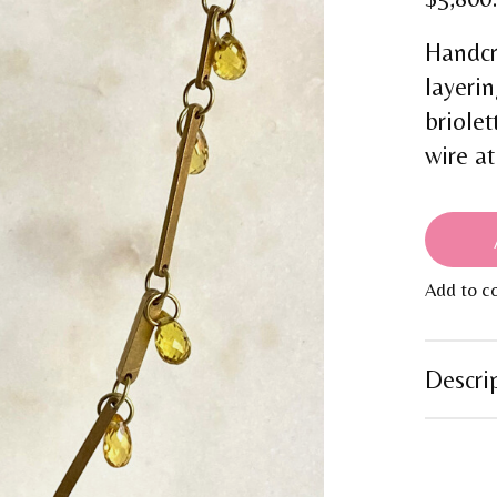
Handcr
layerin
briolet
wire at
Add to c
Descri