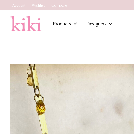
Account
Wishlist
Compare
Products
Designers