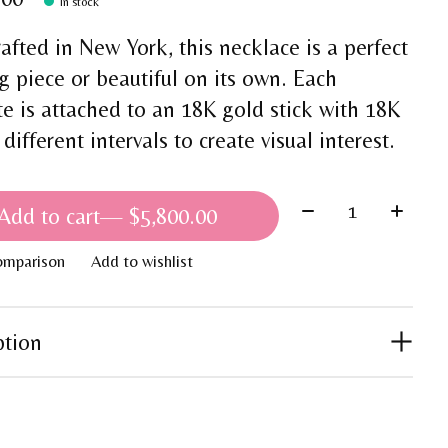
In stock
afted in New York, this necklace is a perfect
g piece or beautiful on its own. Each
te is attached to an 18K gold stick with 18K
 different intervals to create visual interest.
Quantity:
Add to cart
— $5,800.00
omparison
Add to wishlist
ption