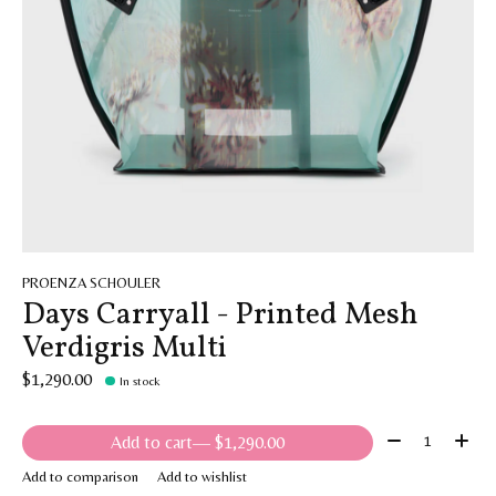
PROENZA SCHOULER
Days Carryall - Printed Mesh
Verdigris Multi
$1,290.00
In stock
Quantity:
Add to cart
— $1,290.00
Add to comparison
Add to wishlist