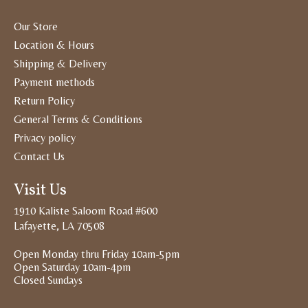
Our Store
Location & Hours
Shipping & Delivery
Payment methods
Return Policy
General Terms & Conditions
Privacy policy
Contact Us
Visit Us
1910 Kaliste Saloom Road #600
Lafayette, LA 70508
Open Monday thru Friday 10am-5pm
Open Saturday 10am-4pm
Closed Sundays