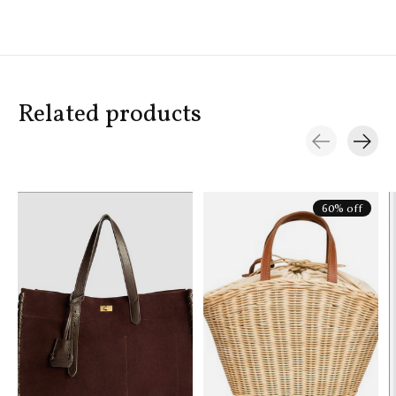
Related products
Carousel items
60% off