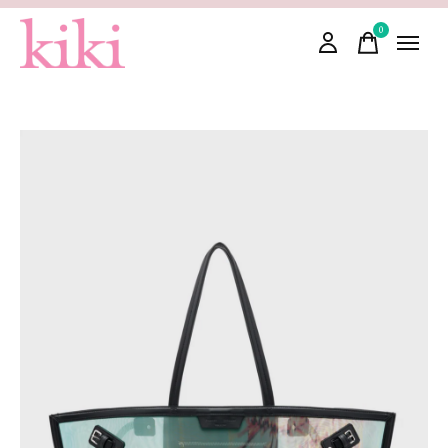
0
items