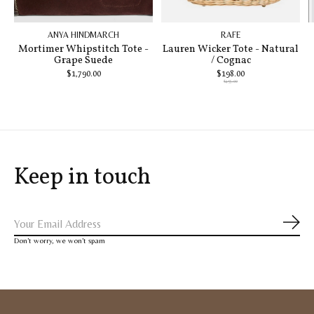
ANYA HINDMARCH
RAFE
Mortimer Whipstitch Tote -
Lauren Wicker Tote - Natural
Grape Suede
/ Cognac
$1,790.00
$198.00
$495.00
Keep in touch
Subs
Don’t worry, we won’t spam