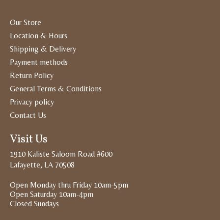
Our Store
Location & Hours
Shipping & Delivery
Payment methods
Return Policy
General Terms & Conditions
Privacy policy
Contact Us
Visit Us
1910 Kaliste Saloom Road #600
Lafayette, LA 70508
Open Monday thru Friday 10am-5pm
Open Saturday 10am-4pm
Closed Sundays