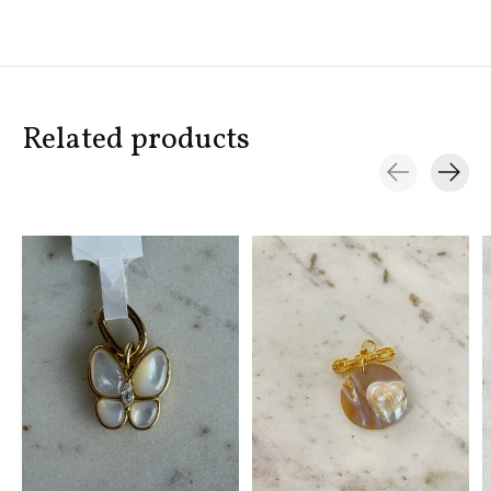
Related products
Carousel items