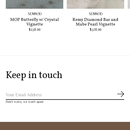
SENNOD
SENNOD
MOP Butterfly w/ Crystal
Remy Diamond Bar and
Vignette
Mabe Pearl Vignette
$138.00
$328.00
Keep in touch
Subs
Don’t worry, we won’t spam