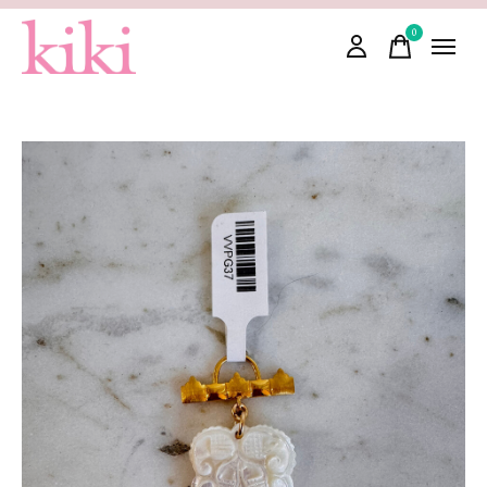
0
items