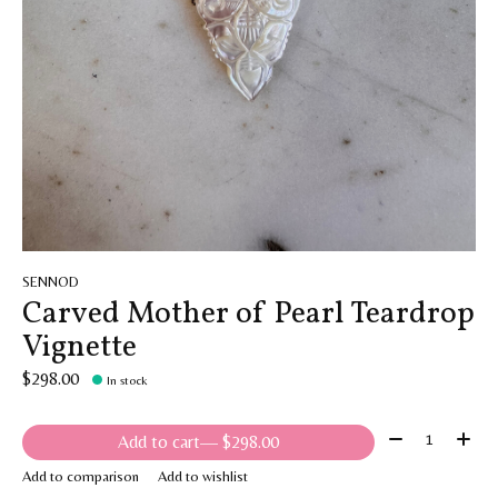
SENNOD
Carved Mother of Pearl Teardrop
Vignette
$298.00
In stock
Quantity:
Add to cart
— $298.00
Add to comparison
Add to wishlist