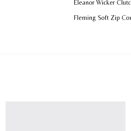
Eleanor Wicker Clutc
Fleming Soft Zip Con