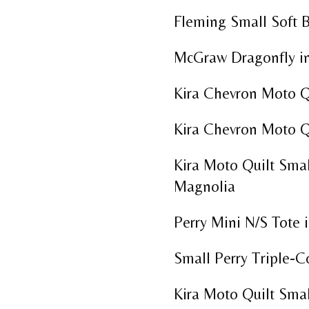
Fleming Small Soft 
McGraw Dragonfly in
Kira Chevron Moto Q
Kira Chevron Moto Q
Kira Moto Quilt Smal
Magnolia
Perry Mini N/S Tote i
Small Perry Triple-C
Kira Moto Quilt Smal