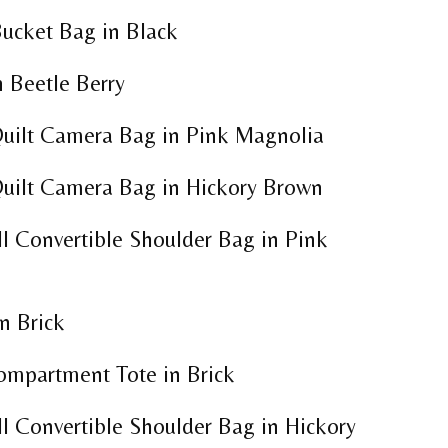
Bucket Bag in Black
 Beetle Berry
uilt Camera Bag in Pink Magnolia
uilt Camera Bag in Hickory Brown
l Convertible Shoulder Bag in Pink
n Brick
ompartment Tote in Brick
l Convertible Shoulder Bag in Hickory