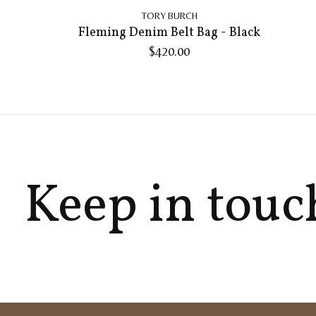
TORY BURCH
Fleming Denim Belt Bag - Black
$420.00
Keep in touc