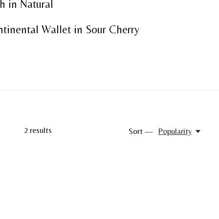
h in Natural
tinental Wallet in Sour Cherry
2
results
Sort —
Popularity