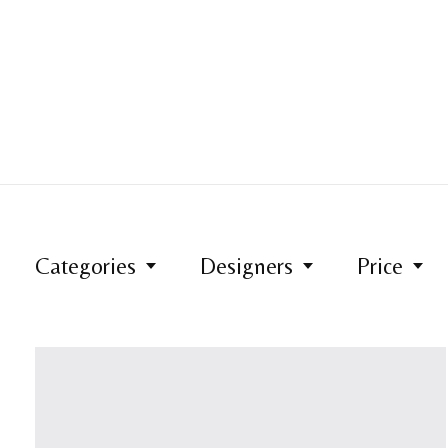
Categories
Designers
Price