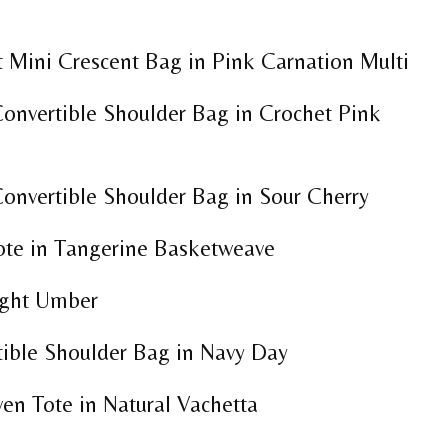
 Mini Crescent Bag in Pink Carnation Multi
onvertible Shoulder Bag in Crochet Pink
onvertible Shoulder Bag in Sour Cherry
Tote in Tangerine Basketweave
ight Umber
tible Shoulder Bag in Navy Day
n Tote in Natural Vachetta