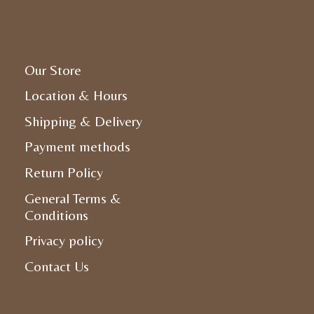
Our Store
Location & Hours
Shipping & Delivery
Payment methods
Return Policy
General Terms &
Conditions
Privacy policy
Contact Us