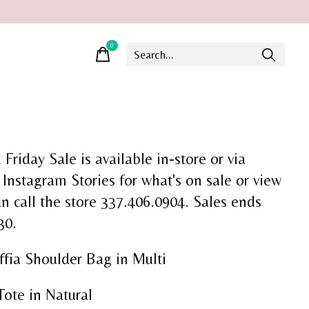
0
items
Friday Sale is available in-store or via
 Instagram Stories for what's on sale or view
an call the store 337.406.0904. Sales ends
30.
fia Shoulder Bag in Multi
Tote in Natural