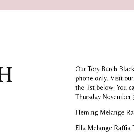
H
Our Tory Burch Black 
phone only. Visit our
the list below. You c
Thursday November 
Fleming Melange Raf
Ella Melange Raffia 