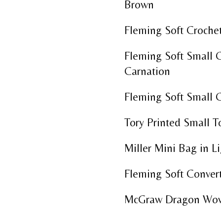
Brown
Fleming Soft Crochet
Fleming Soft Small C
Carnation
Fleming Soft Small C
Tory Printed Small 
Miller Mini Bag in L
Fleming Soft Conver
McGraw Dragon Wove