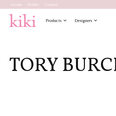
Account
Wishlist
Compare
Products
Designers
TORY BURC