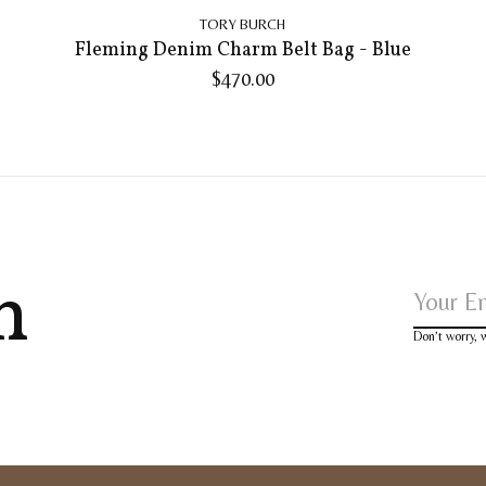
TORY BURCH
Fleming Denim Charm Belt Bag - Blue
$470.00
h
Don’t worry,