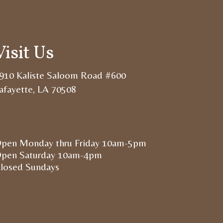
Visit Us
910 Kaliste Saloom Road #600
afayette, LA 70508
pen Monday thru Friday 10am-5pm
pen Saturday 10am-4pm
losed Sundays