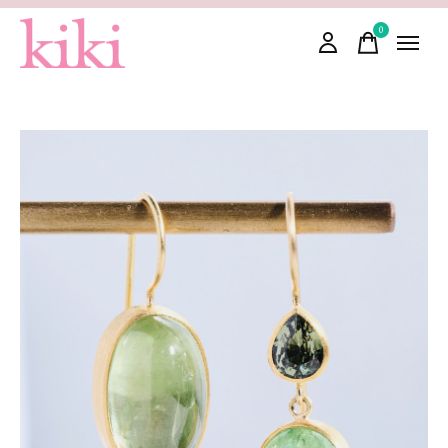
0
items