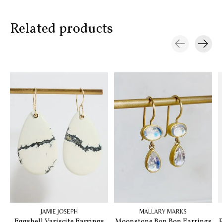
Related products
Carousel items
JAMIE JOSEPH
MALLARY MARKS
Eggshell Variscite Earrings
Moonstone Bon Bon Earrings