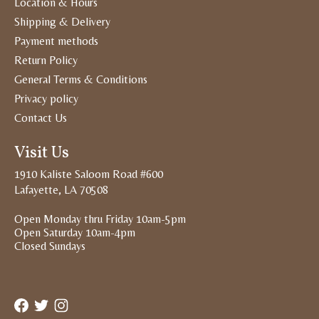
Location & Hours
Shipping & Delivery
Payment methods
Return Policy
General Terms & Conditions
Privacy policy
Contact Us
Visit Us
1910 Kaliste Saloom Road #600
Lafayette, LA 70508
Open Monday thru Friday 10am-5pm
Open Saturday 10am-4pm
Closed Sundays