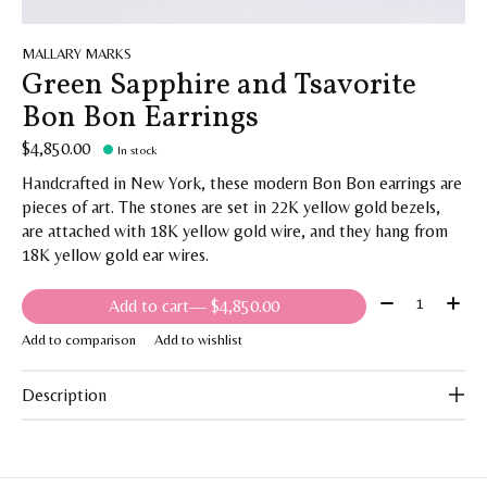
MALLARY MARKS
Green Sapphire and Tsavorite
Bon Bon Earrings
$4,850.00
In stock
Handcrafted in New York, these modern Bon Bon earrings are
pieces of art. The stones are set in 22K yellow gold bezels,
are attached with 18K yellow gold wire, and they hang from
18K yellow gold ear wires.
Quantity:
Add to cart
— $4,850.00
Add to comparison
Add to wishlist
Description