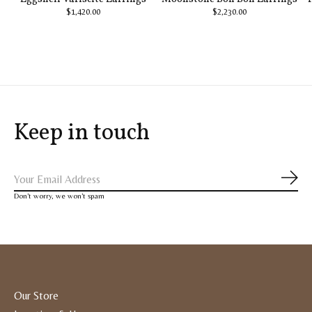
$1,420.00
$2,230.00
Keep in touch
Subs
Don’t worry, we won’t spam
Our Store