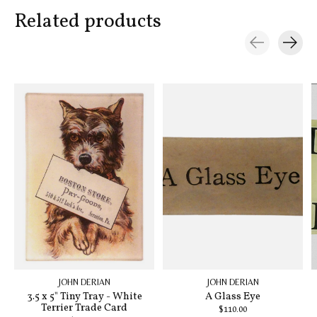
Related products
Carousel items
JOHN DERIAN
JOHN DERIAN
3.5 x 5" Tiny Tray - White
A Glass Eye
Terrier Trade Card
$110.00