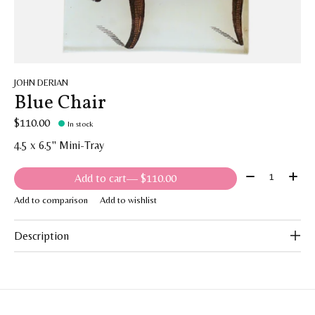
JOHN DERIAN
Blue Chair
$110.00
In stock
4.5 x 6.5" Mini-Tray
Quantity:
Add to cart
— $110.00
Add to comparison
Add to wishlist
Description