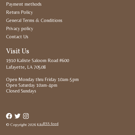
Payment methods
Return Policy
General Terms & Conditions
Privacy policy
Contact Us
Visit Us
1910 Kaliste Saloom Road #600
Lafayette, LA 70508
Open Monday thru Friday 10am-5pm
Open Saturday 10am-4pm
Closed Sundays
RSS feed
© Copyright 2026 Kiki