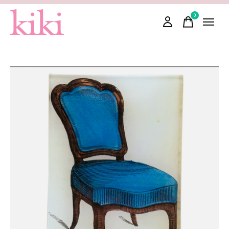
0
items