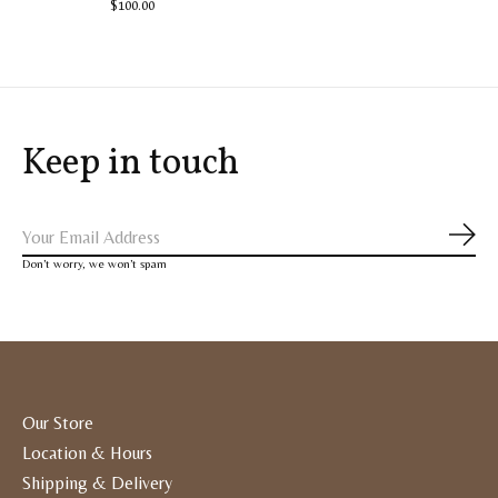
$100.00
Keep in touch
Subs
Don’t worry, we won’t spam
Our Store
Location & Hours
Shipping & Delivery