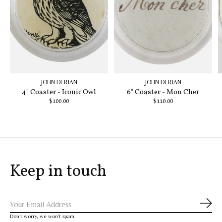
JOHN DERIAN
JOHN DERIAN
4" Coaster - Iconic Owl
6" Coaster - Mon Cher
$100.00
$110.00
Keep in touch
Subs
Don’t worry, we won’t spam