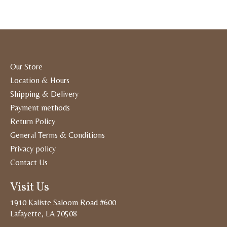
Our Store
Location & Hours
Shipping & Delivery
Payment methods
Return Policy
General Terms & Conditions
Privacy policy
Contact Us
Visit Us
1910 Kaliste Saloom Road #600
Lafayette, LA 70508