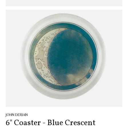
JOHN DERIAN
6" Coaster - Blue Crescent