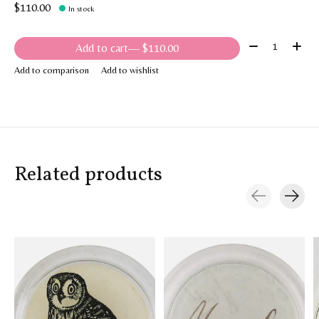
$110.00
In stock
Quantity:
Add to cart
— $110.00
Add to comparison
Add to wishlist
Related products
Carousel items