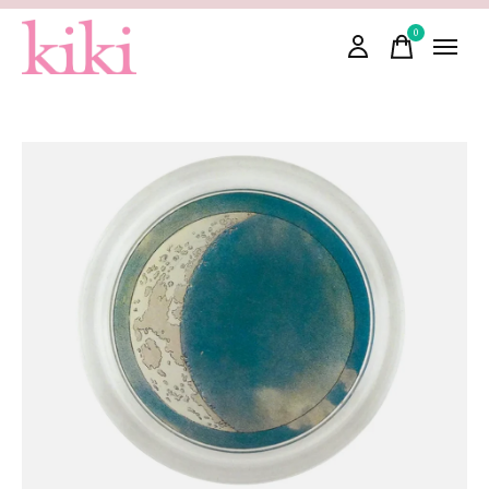
0
items