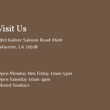
Visit Us
910 Kaliste Saloom Road #600
afayette, LA 70508
pen Monday thru Friday 10am-5pm
pen Saturday 10am-4pm
losed Sundays