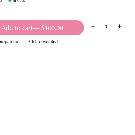
In stock
Quantity:
Add to cart
— $100.00
omparison
Add to wishlist