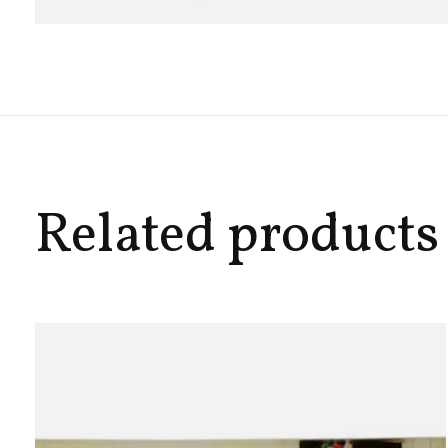
Related products
Carousel items