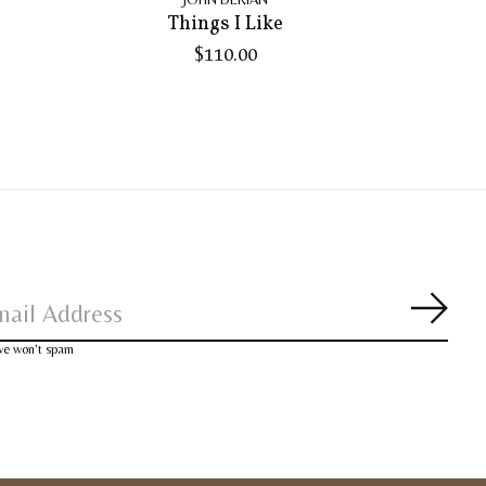
Things I Like
$110.00
Subsc
 we won’t spam