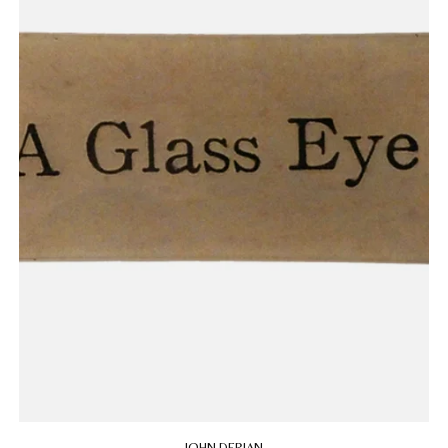
JOHN DERIAN