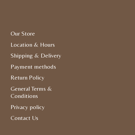
Our Store
Location & Hours
Shipping & Delivery
Payment methods
Return Policy
General Terms &
Conditions
Privacy policy
Contact Us