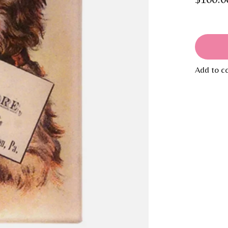
Add to c