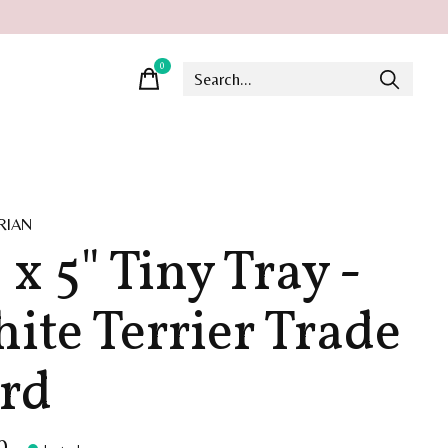
0
items
RIAN
 x 5" Tiny Tray -
ite Terrier Trade
rd
0