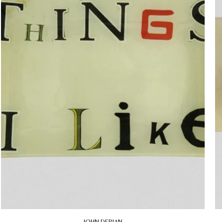
JOHN DERIAN