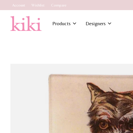
Account
Wishlist
Compare
Products
Designers