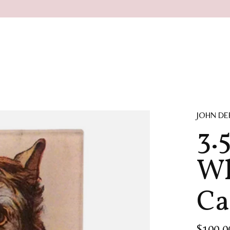
JOHN DE
3.5
Wh
Ca
$100.0