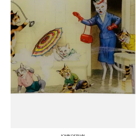
JOHN DERIAN