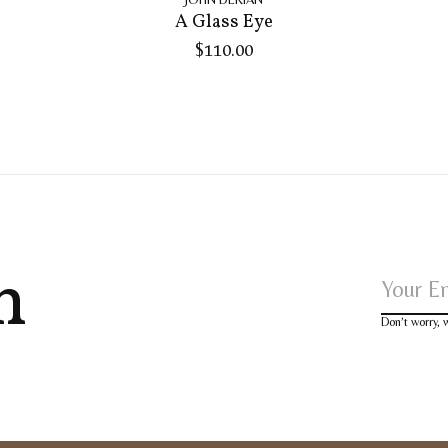
A Glass Eye
$110.00
h
Don’t worry,