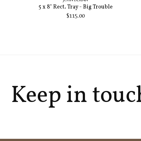
5 x 8" Rect. Tray - Big Trouble
$115.00
Keep in touc