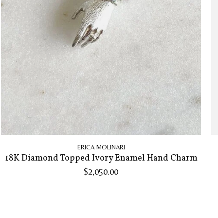
ERICA MOLINARI
18K Diamond Topped Ivory Enamel Hand Charm
$2,050.00