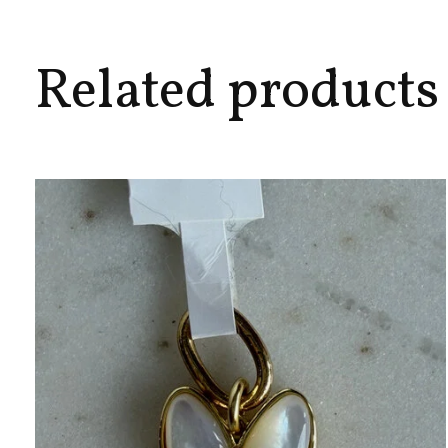
Related products
Carousel items