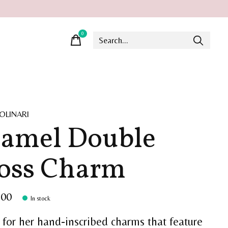
0
items
OLINARI
amel Double
oss Charm
.00
In stock
for her hand-inscribed charms that feature