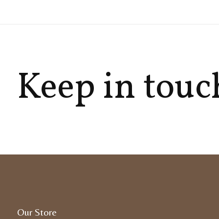
Keep in touc
Our Store