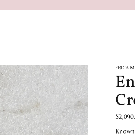
ERICA M
En
Cr
$2,090
Known 