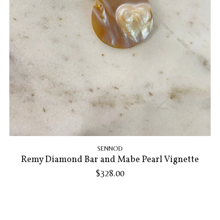
SENNOD
Remy Diamond Bar and Mabe Pearl Vignette
$328.00