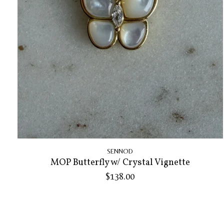
SENNOD
MOP Butterfly w/ Crystal Vignette
$138.00