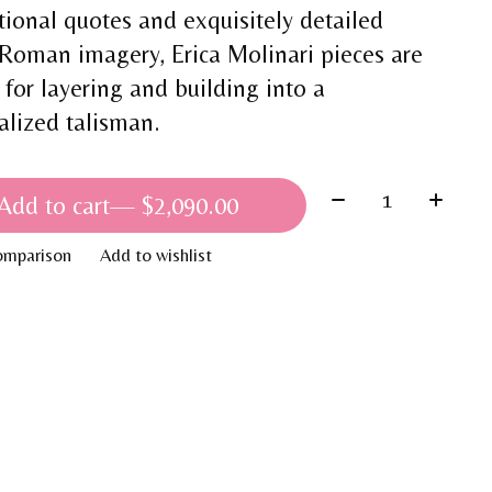
tional quotes and exquisitely detailed
Roman imagery, Erica Molinari pieces are
 for layering and building into a
alized talisman.
Quantity:
Add to cart
— $2,090.00
omparison
Add to wishlist