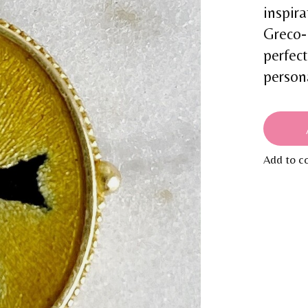
inspira
Greco-
perfect
person
Add to c