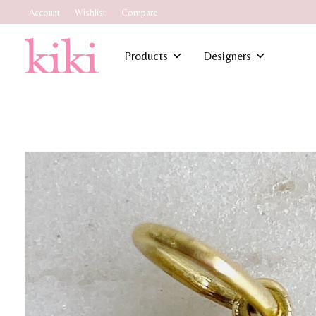
Account
Wishlist
Compare
Products
Designers