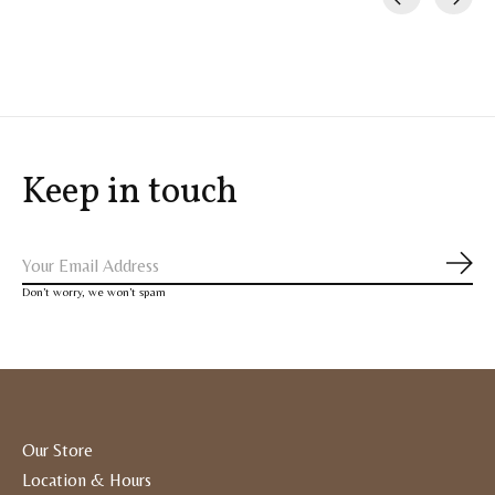
Carousel items
Keep in touch
Subs
Don’t worry, we won’t spam
Our Store
Location & Hours