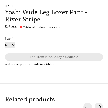
LESET
Yoshi Wide Leg Boxer Pant -
River Stripe
$280.00
This Item is no longer available.
Size:
*
This Item is no longer available.
Add to comparison
Add to wishlist
Related products