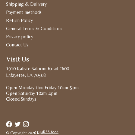
Shipping & Delivery
Payment methods
Return Policy
General Terms & Conditions
Privacy policy
Contact Us
Visit Us
1910 Kaliste Saloom Road #600
Lafayette, LA 70508
Open Monday thru Friday 10am-5pm
Open Saturday 10am-4pm
Closed Sundays
RSS feed
© Copyright 2026 Kiki