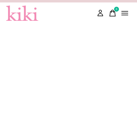
0
items