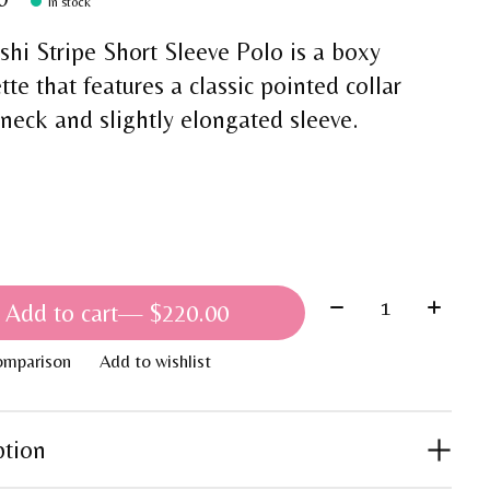
In stock
shi Stripe Short Sleeve Polo is a boxy
tte that features a classic pointed collar
 neck and slightly elongated sleeve.
Quantity:
Add to cart
— $220.00
omparison
Add to wishlist
ption