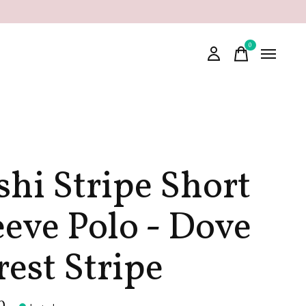
0
items
shi Stripe Short
eeve Polo - Dove
rest Stripe
0