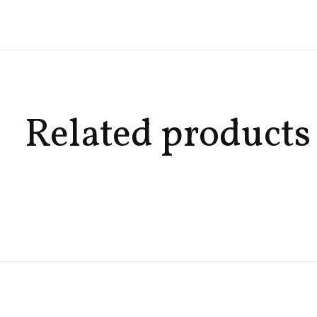
Related products
Carousel items