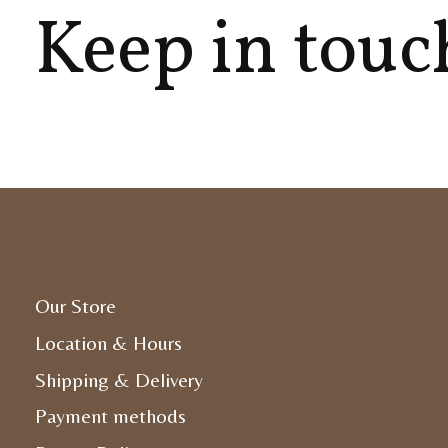
Keep in touc
Our Store
Location & Hours
Shipping & Delivery
Payment methods