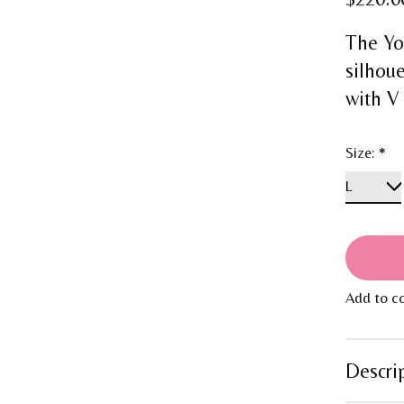
The Yo
silhoue
with V
Size:
*
Add to c
Descri