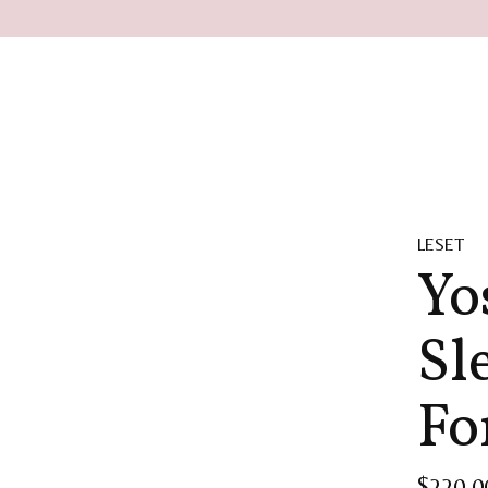
LESET
Yo
Sl
Fo
$220.0