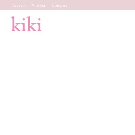
Account
Wishlist
Compare