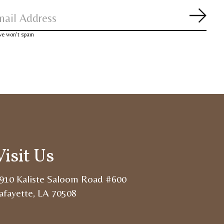
Subsc
 we won’t spam
Visit Us
910 Kaliste Saloom Road #600
afayette, LA 70508