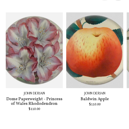
Carousel items
JOHN DERIAN
JOHN DERIAN
Dome Paperweight - Princess
Baldwin Apple
of Wales Rhododendron
$110.00
$110.00