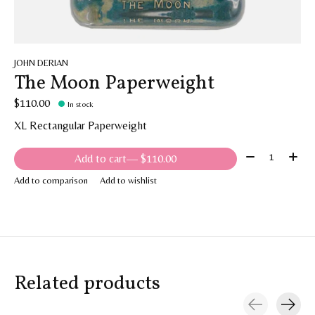
JOHN DERIAN
The Moon Paperweight
$110.00
In stock
XL Rectangular Paperweight
Quantity:
Add to cart
— $110.00
Add to comparison
Add to wishlist
Related products