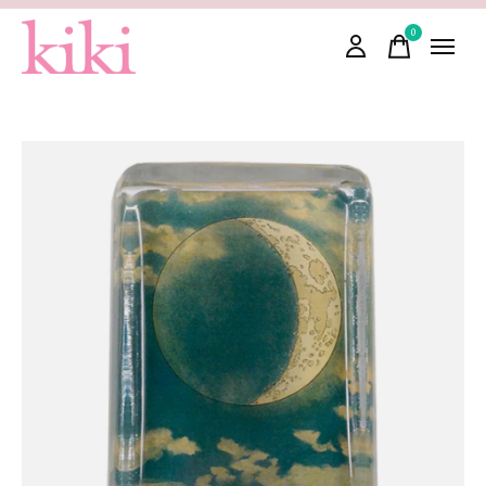
0
items