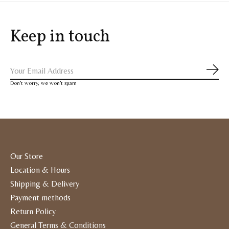
Keep in touch
Subs
Don’t worry, we won’t spam
Our Store
Location & Hours
Shipping & Delivery
Payment methods
Return Policy
General Terms & Conditions