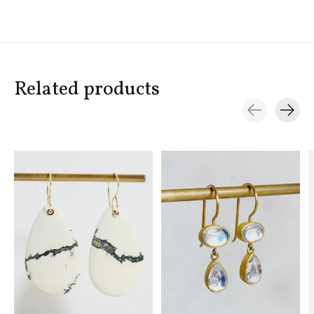
Related products
Carousel items