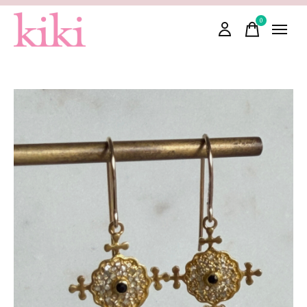
0
items