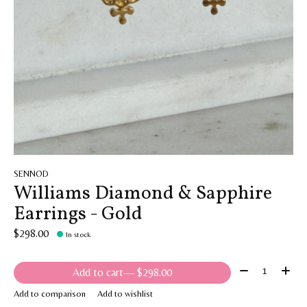
SENNOD
Williams Diamond & Sapphire
Earrings - Gold
$298.00
In stock
Quantity:
Add to cart
— $298.00
Add to comparison
Add to wishlist