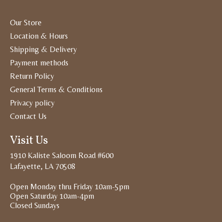
Our Store
Location & Hours
Shipping & Delivery
Payment methods
Return Policy
General Terms & Conditions
Privacy policy
Contact Us
Visit Us
1910 Kaliste Saloom Road #600
Lafayette, LA 70508
Open Monday thru Friday 10am-5pm
Open Saturday 10am-4pm
Closed Sundays