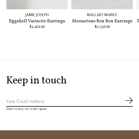
JAMIE JOSEPH
MALLARY MARKS
Eggshell Variscite Earrings
Moonstone Bon Bon Earrings
$1,420.00
$2,230.00
Keep in touch
Subs
Don’t worry, we won’t spam