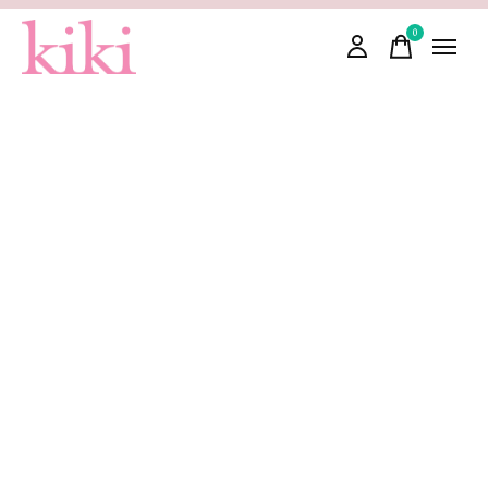
0
items