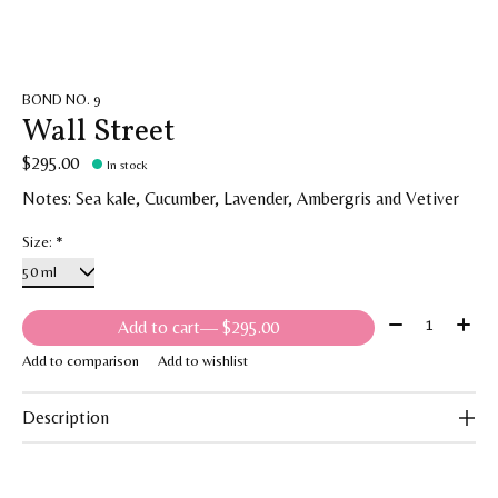
BOND NO. 9
Wall Street
$295.00
In stock
Notes: Sea kale, Cucumber, Lavender, Ambergris and Vetiver
Size:
*
Quantity:
Add to cart
— $295.00
Add to comparison
Add to wishlist
Description