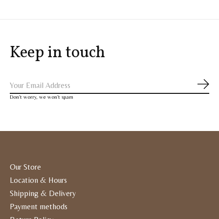
Keep in touch
Subs
Don’t worry, we won’t spam
Our Store
Location & Hours
Shipping & Delivery
Payment methods