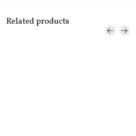
Related products
Carousel items
BOND NO. 9
BOND NO. 9
BOND NO. 
Chez Bond
Hamptons
Shelter Isl
$335.00
$335.00
$275.00