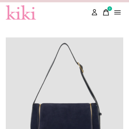
0
items