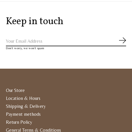
Keep in touch
Subs
Don’t worry, we won’t spam
Our Store
Location & Hours
Shipping & Delivery
Payment methods
Return Policy
General Terms & Conditions