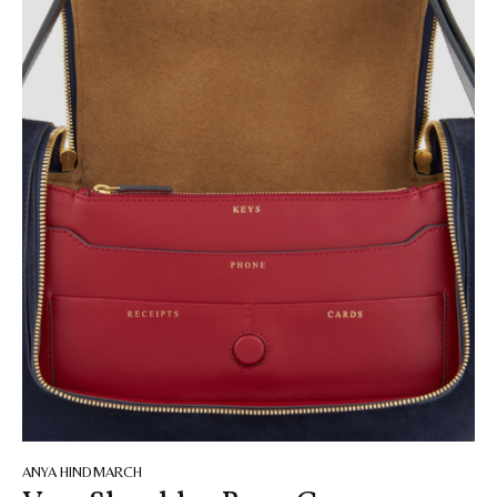
ANYA HINDMARCH