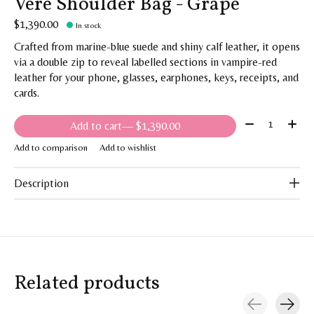
Vere Shoulder Bag - Grape
$1,390.00
In stock
Crafted from marine-blue suede and shiny calf leather, it opens
via a double zip to reveal labelled sections in vampire-red
leather for your phone, glasses, earphones, keys, receipts, and
cards.
Quantity:
Add to cart
— $1,390.00
Add to comparison
Add to wishlist
Description
Related products