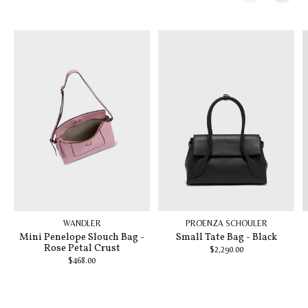
Carousel items
WANDLER
PROENZA SCHOULER
Mini Penelope Slouch Bag -
Small Tate Bag - Black
Rose Petal Crust
$2,290.00
$468.00