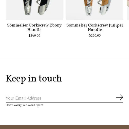
Sommelier Corkscrew Ebony
Sommelier Corkscrew Juniper
Handle
Handle
$260.00
$260.00
Keep in touch
Subs
Don’t worry, we won’t spam