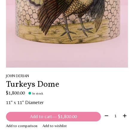
JOHN DERIAN
Turkeys Dome
$1,800.00
In stock
11" x 11" Diameter
Quantity:
Add to cart
— $1,800.00
Add to comparison
Add to wishlist