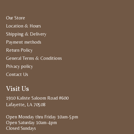
Our Store
Location & Hours
Shipping & Delivery
Payment methods
Return Policy
General Terms & Conditions
Privacy policy
Contact Us
Visit Us
1910 Kaliste Saloom Road #600
Lafayette, LA 70508
Open Monday thru Friday 10am-5pm
Open Saturday 10am-4pm
Closed Sundays