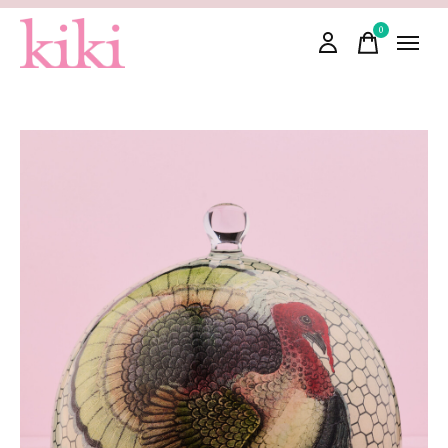
0
items