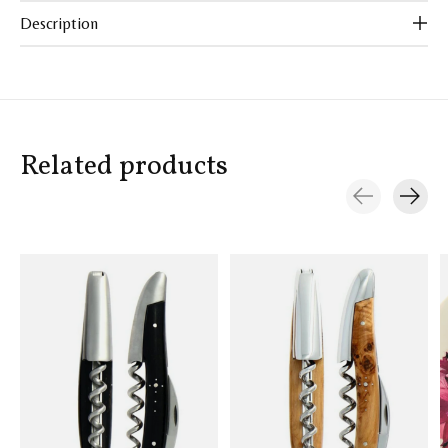
Description
Related products
Carousel items