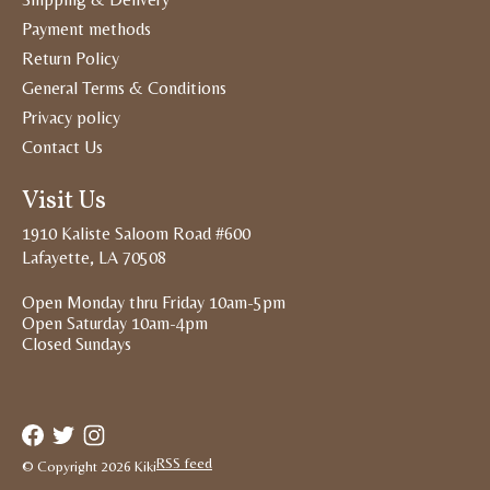
Payment methods
Return Policy
General Terms & Conditions
Privacy policy
Contact Us
Visit Us
1910 Kaliste Saloom Road #600
Lafayette, LA 70508
Open Monday thru Friday 10am-5pm
Open Saturday 10am-4pm
Closed Sundays
RSS feed
© Copyright 2026 Kiki