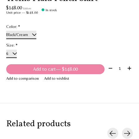
$148.00
$368.00
In stock
Unit price — $148.00
Color:
*
Size:
*
Quantity:
Add to cart
— $148.00
Add to comparison
Add to wishlist
Related products