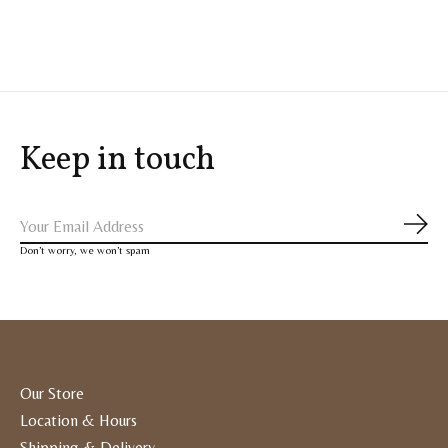
Carousel items
Keep in touch
Subs
Don’t worry, we won’t spam
Our Store
Location & Hours
Shipping & Delivery