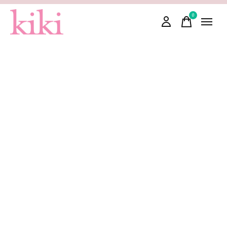
0
items