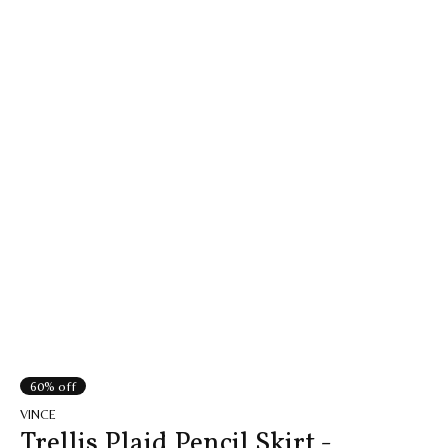
60% off
VINCE
Trellis Plaid Pencil Skirt -