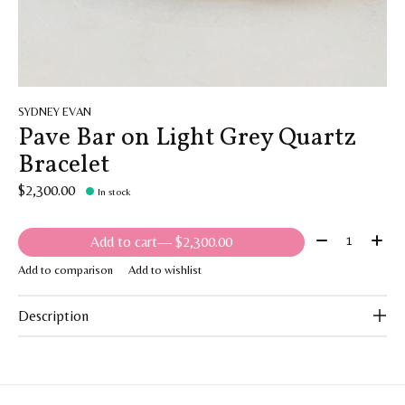
SYDNEY EVAN
Pave Bar on Light Grey Quartz
Bracelet
$2,300.00
In stock
Quantity:
Add to cart
— $2,300.00
Add to comparison
Add to wishlist
Description