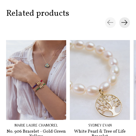
Related products
Carousel items
MARIE LAURE CHAMOREL
SYDNEY EVAN
No. 906 Bracelet - Gold Green
White Pearl & Tree of Life