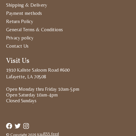
Shipping & Delivery
Payment methods
Return Policy
General Terms & Conditions
Privacy policy
Contact Us
Visit Us
1910 Kaliste Saloom Road #600
Lafayette, LA 70508
Open Monday thru Friday 10am-5pm
Open Saturday 10am-4pm
Closed Sundays
RSS feed
© Copyright 2026 Kiki