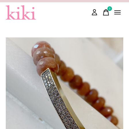
0
items