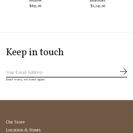
Yellow
Bracelet
$895.00
$1,245.00
Keep in touch
Subs
Don’t worry, we won’t spam
Our Store
Location & Hours