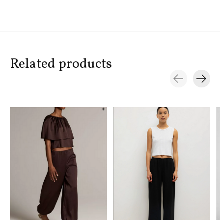
Related products
Carousel items