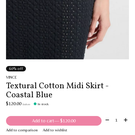
60% off
VINCE
Textural Cotton Midi Skirt -
Coastal Blue
$120.00
In stock
$298.00
Quantity:
Add to cart
— $120.00
Add to comparison
Add to wishlist