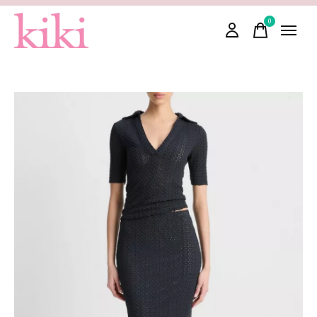
0
items