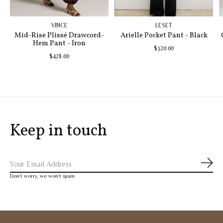
VINCE
LESET
Mid-Rise Plissé Drawcord-
Arielle Pocket Pant - Black
Hem Pant - Iron
$320.00
$428.00
Keep in touch
Subs
Don’t worry, we won’t spam