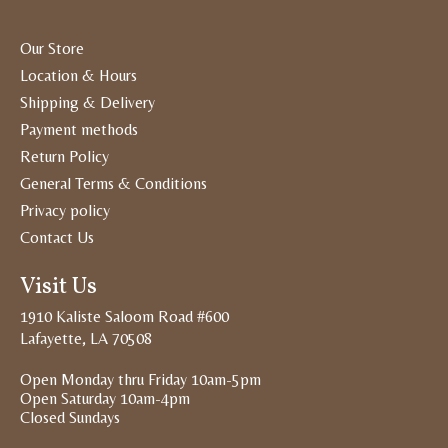
Our Store
Location & Hours
Shipping & Delivery
Payment methods
Return Policy
General Terms & Conditions
Privacy policy
Contact Us
Visit Us
1910 Kaliste Saloom Road #600
Lafayette, LA 70508
Open Monday thru Friday 10am-5pm
Open Saturday 10am-4pm
Closed Sundays