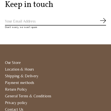
Keep in touch
Subs
Don’t worry, we won’t spam
Our Store
Location & Hours
Shipping & Delivery
Payment methods
Return Policy
General Terms & Conditions
Privacy policy
Contact Us