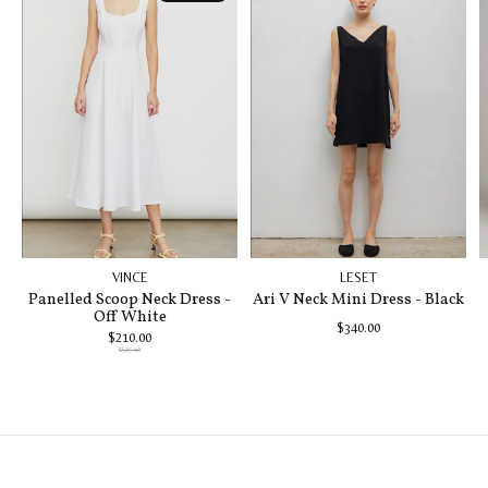
VINCE
LESET
Panelled Scoop Neck Dress -
Ari V Neck Mini Dress - Black
Off White
$340.00
$210.00
$525.00