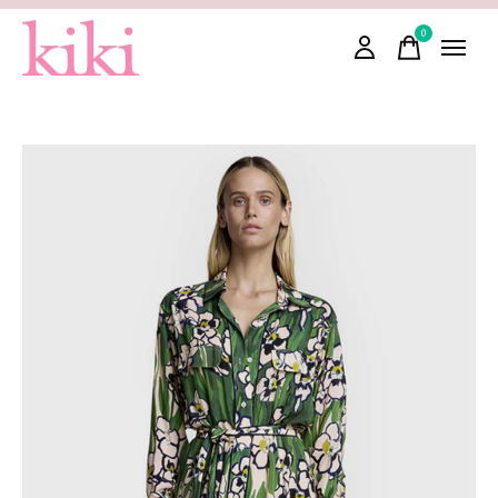
0
items