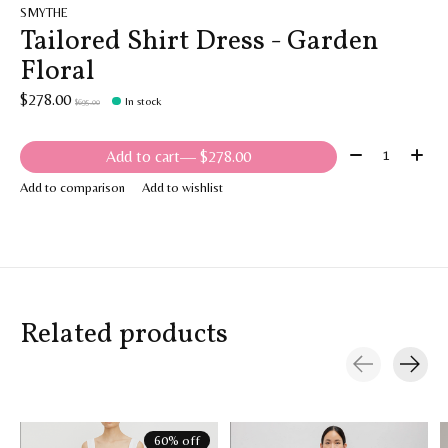
SMYTHE
Tailored Shirt Dress - Garden
Floral
$278.00
In stock
$695.00
Quantity:
Add to cart
— $278.00
Add to comparison
Add to wishlist
Related products
Carousel items
60% off