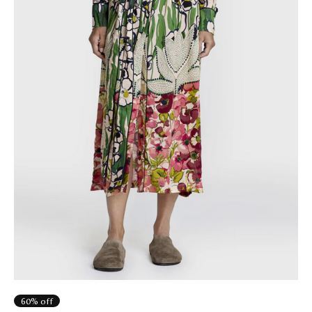
60% off