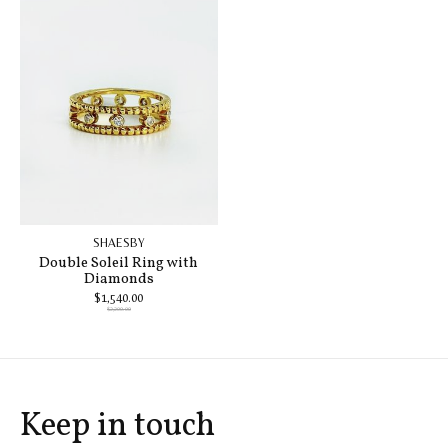
SHAESBY
Double Soleil Ring with
Diamonds
$1,540.00
$2,200.00
Keep in touch