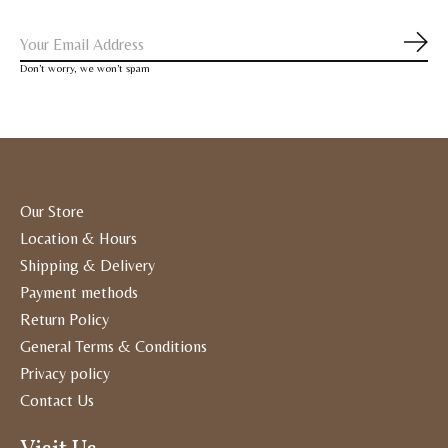
Subs
Don’t worry, we won’t spam
Our Store
Location & Hours
Shipping & Delivery
Payment methods
Return Policy
General Terms & Conditions
Privacy policy
Contact Us