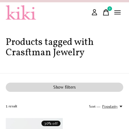
0
items
Products tagged with
Crasftman Jewelry
Show filters
1
result
Sort —
Popularity
30% off