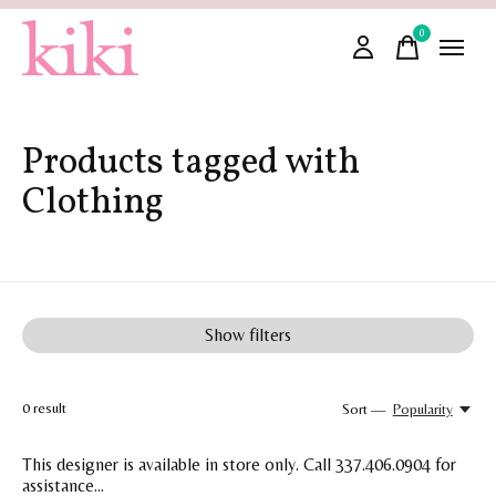
0
items
Products tagged with
Clothing
Show filters
0
result
Sort —
Popularity
This designer is available in store only. Call 337.406.0904 for
assistance...