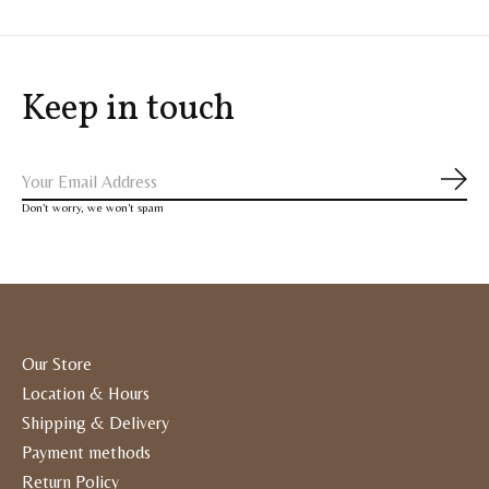
Keep in touch
Subs
Don’t worry, we won’t spam
Our Store
Location & Hours
Shipping & Delivery
Payment methods
Return Policy