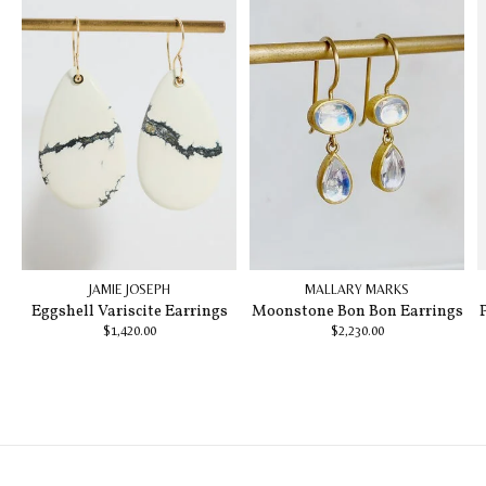
JAMIE JOSEPH
MALLARY MARKS
Eggshell Variscite Earrings
Moonstone Bon Bon Earrings
$1,420.00
$2,230.00