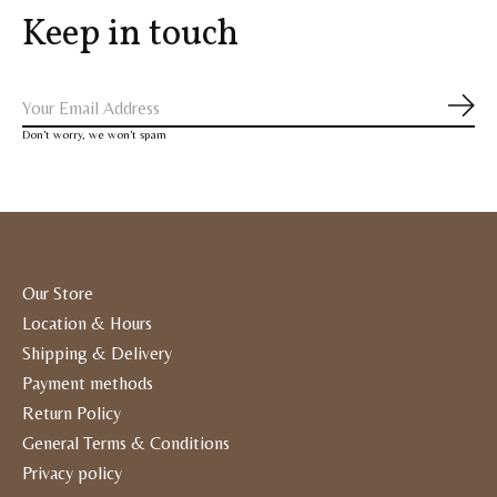
Keep in touch
Subs
Don’t worry, we won’t spam
Our Store
Location & Hours
Shipping & Delivery
Payment methods
Return Policy
General Terms & Conditions
Privacy policy