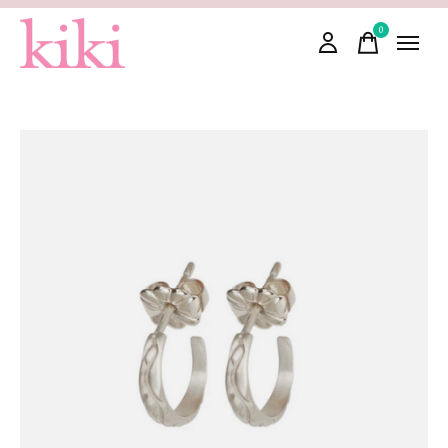
0
items