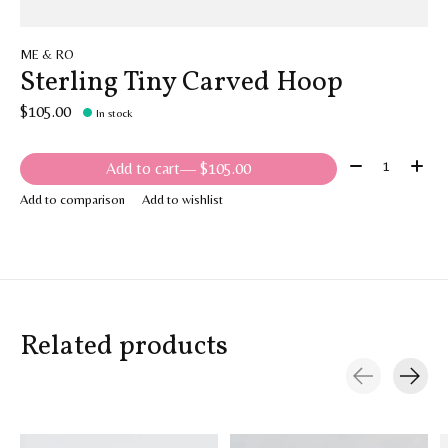
ME & RO
Sterling Tiny Carved Hoop
$105.00
In stock
Quantity:
Add to cart
— $105.00
Add to comparison
Add to wishlist
Related products
Carousel items