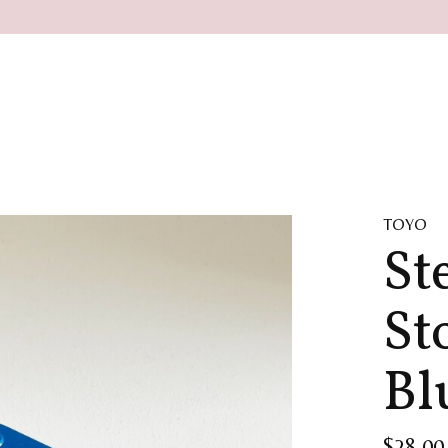
TOYO
St
St
Bl
$28.00