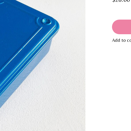
Add to c