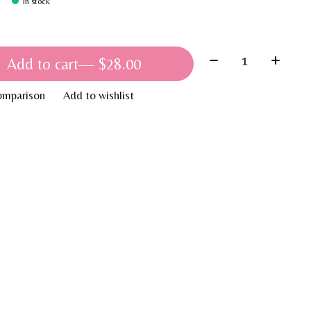
In stock
Quantity:
Add to cart
— $28.00
omparison
Add to wishlist