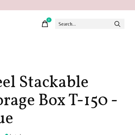
0
items
eel Stackable
orage Box T-150 -
ue