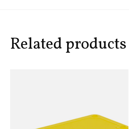
Related products
Carousel items