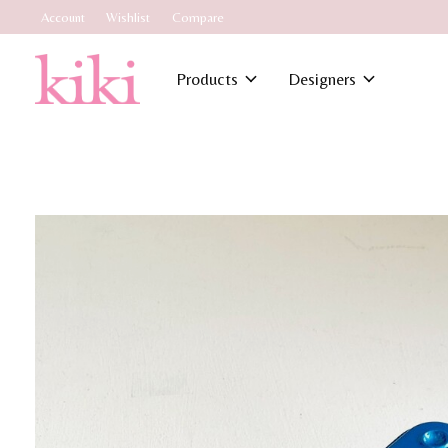
Account
Wishlist
Compare
Products
Designers