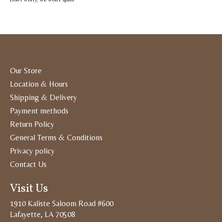
Our Store
Location & Hours
Shipping & Delivery
Payment methods
Return Policy
General Terms & Conditions
Privacy policy
Contact Us
Visit Us
1910 Kaliste Saloom Road #600
Lafayette, LA 70508