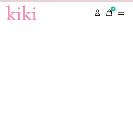
0
items