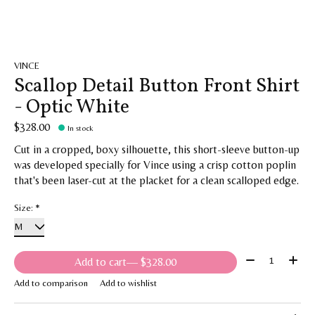
VINCE
Scallop Detail Button Front Shirt
- Optic White
$328.00
In stock
Cut in a cropped, boxy silhouette, this short-sleeve button-up
was developed specially for Vince using a crisp cotton poplin
that's been laser-cut at the placket for a clean scalloped edge.
Size:
*
Quantity:
Add to cart
— $328.00
Add to comparison
Add to wishlist