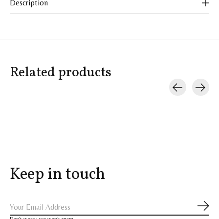
Description
Related products
Carousel items
Keep in touch
Subs
Don’t worry, we won’t spam