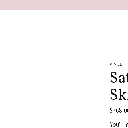
VINCE
Sa
Sk
$368.0
You'll 