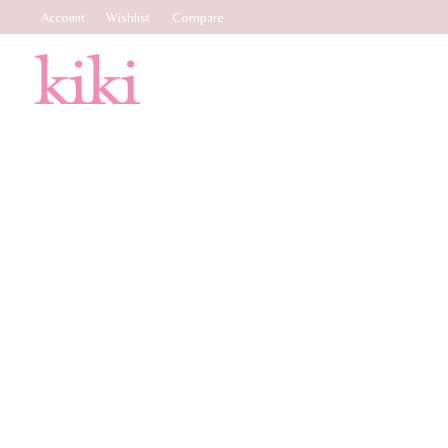
Account
Wishlist
Compare