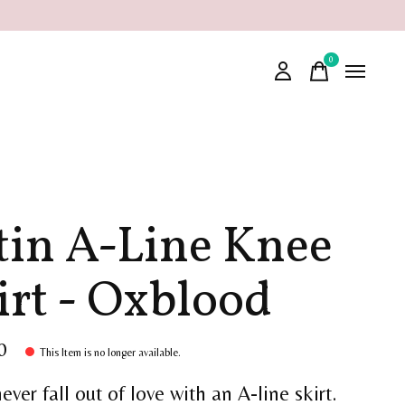
0
items
tin A-Line Knee
irt - Oxblood
0
This Item is no longer available.
never fall out of love with an A-line skirt.