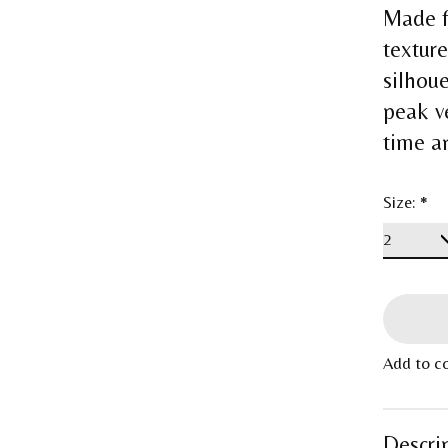
Made f
textur
silhou
peak v
time a
Size:
*
Add to c
Descri