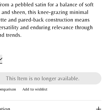
rom a pebbled satin for a balance of soft
e and sheen, this knee-grazing minimal
ette and pared-back construction means
ersatility and enduring relevance through
nd trends.
This Item is no longer available.
omparison
Add to wishlist
ption