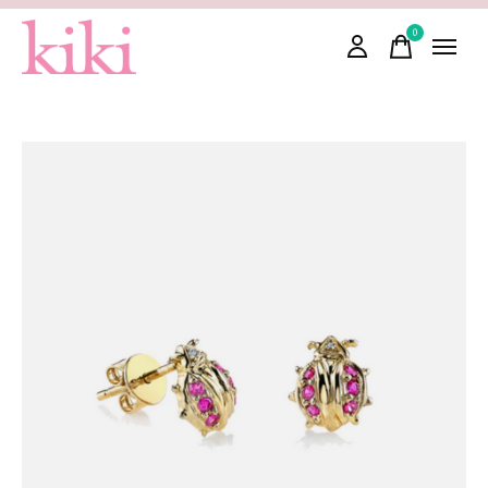
0
items