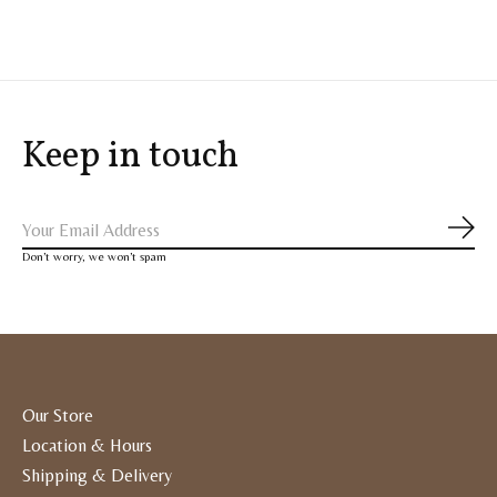
Keep in touch
Subs
Don’t worry, we won’t spam
Our Store
Location & Hours
Shipping & Delivery