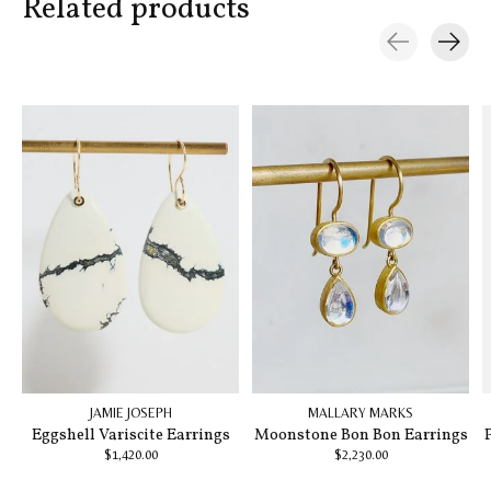
Related products
Carousel items
JAMIE JOSEPH
MALLARY MARKS
Eggshell Variscite Earrings
Moonstone Bon Bon Earrings
$1,420.00
$2,230.00