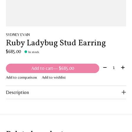
SYDNEY EVAN
Ruby Ladybug Stud Earring
$685.00
In stock
Quantity:
Add to cart
— $685.00
Add to comparison
Add to wishlist
Description