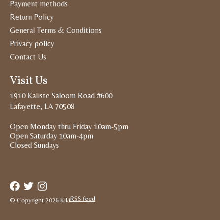
Payment methods
Return Policy
General Terms & Conditions
Privacy policy
Contact Us
Visit Us
1910 Kaliste Saloom Road #600
Lafayette, LA 70508
Open Monday thru Friday 10am-5pm
Open Saturday 10am-4pm
Closed Sundays
RSS feed
© Copyright 2026 Kiki