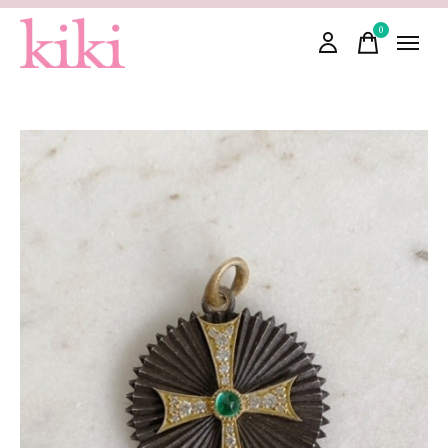
0
items