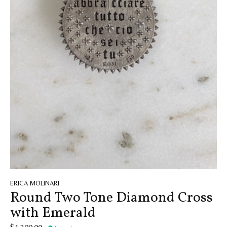
ERICA MOLINARI
Round Two Tone Diamond Cross
with Emerald