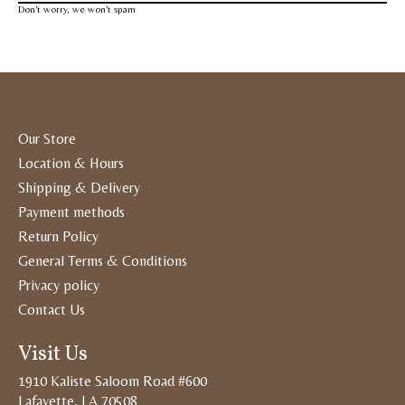
Don’t worry, we won’t spam
Our Store
Location & Hours
Shipping & Delivery
Payment methods
Return Policy
General Terms & Conditions
Privacy policy
Contact Us
Visit Us
1910 Kaliste Saloom Road #600
Lafayette, LA 70508