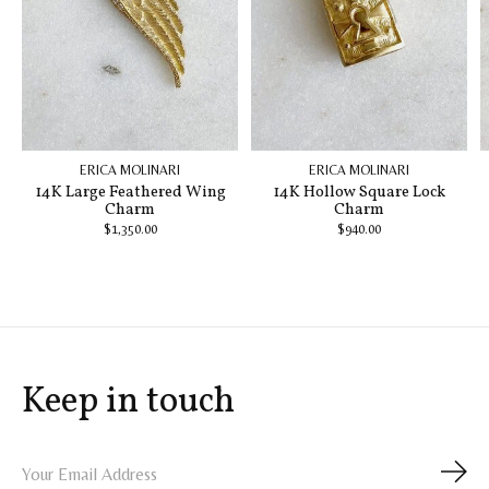
ERICA MOLINARI
ERICA MOLINARI
14K Large Feathered Wing
14K Hollow Square Lock
Charm
Charm
$1,350.00
$940.00
Keep in touch
Subs