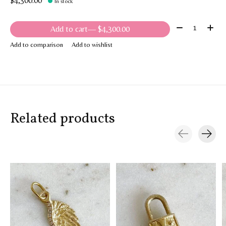
$4,300.00
In stock
Quantity:
Add to cart
— $4,300.00
Add to comparison
Add to wishlist
Related products
Carousel items