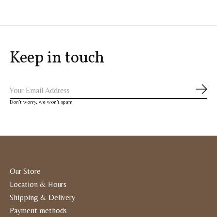
Keep in touch
Subs
Don’t worry, we won’t spam
Our Store
Location & Hours
Shipping & Delivery
Payment methods