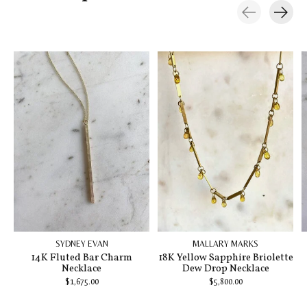
Carousel items
SYDNEY EVAN
MALLARY MARKS
14K Fluted Bar Charm
18K Yellow Sapphire Briolette
Necklace
Dew Drop Necklace
$1,675.00
$5,800.00