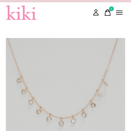
0
items