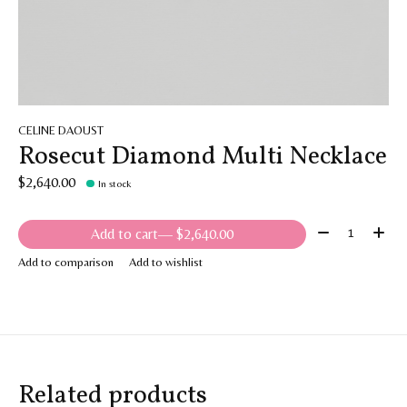
CELINE DAOUST
Rosecut Diamond Multi Necklace
$2,640.00
In stock
Quantity:
Add to cart
— $2,640.00
Add to comparison
Add to wishlist
Related products