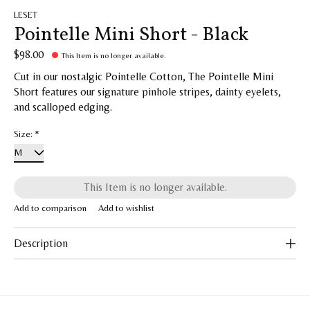
LESET
Pointelle Mini Short - Black
$98.00
This Item is no longer available.
Cut in our nostalgic Pointelle Cotton, The Pointelle Mini
Short features our signature pinhole stripes, dainty eyelets,
and scalloped edging.
Size:
*
This Item is no longer available.
Add to comparison
Add to wishlist
Description