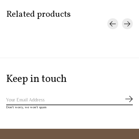
Related products
Carousel items
Keep in touch
Subs
Don’t worry, we won’t spam