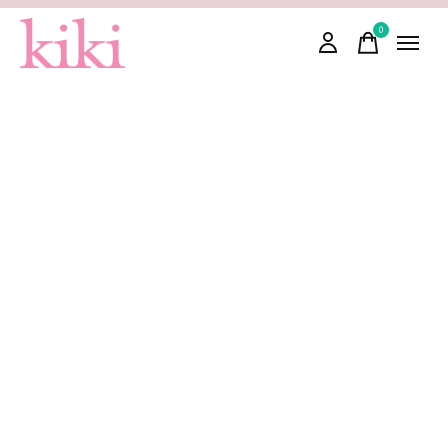
0
items