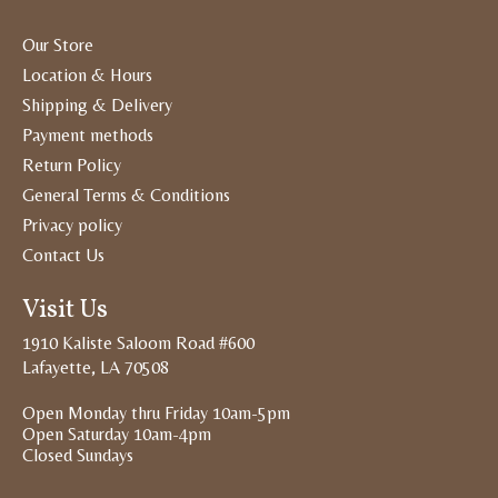
Our Store
Location & Hours
Shipping & Delivery
Payment methods
Return Policy
General Terms & Conditions
Privacy policy
Contact Us
Visit Us
1910 Kaliste Saloom Road #600
Lafayette, LA 70508
Open Monday thru Friday 10am-5pm
Open Saturday 10am-4pm
Closed Sundays