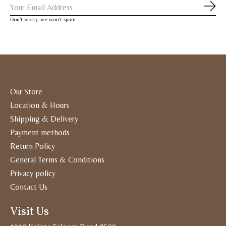
Subs
Don’t worry, we won’t spam
Our Store
Location & Hours
Shipping & Delivery
Payment methods
Return Policy
General Terms & Conditions
Privacy policy
Contact Us
Visit Us