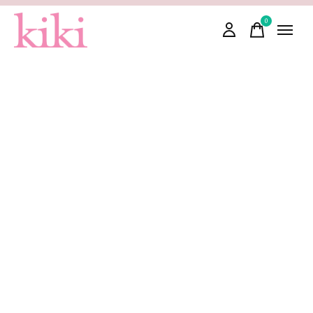
0
items