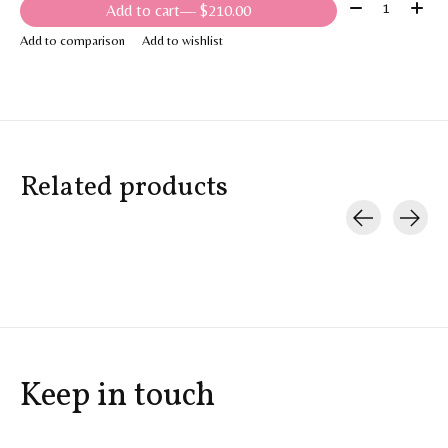
Quantity:
Add to cart
— $210.00
Add to comparison
Add to wishlist
Related products
Carousel items
Keep in touch