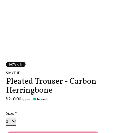
60% off
SMYTHE
Pleated Trouser - Carbon
Herringbone
$210.00
In stock
$525.00
Size:
*