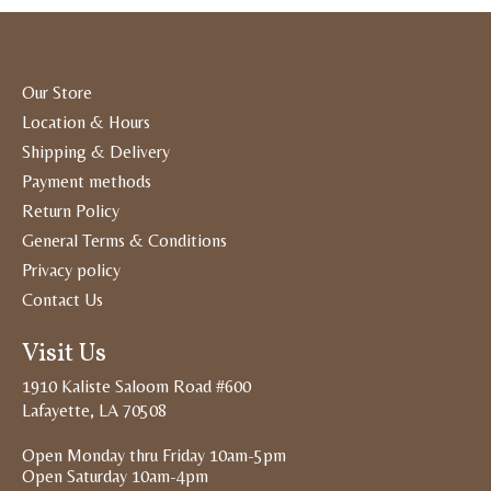
Our Store
Location & Hours
Shipping & Delivery
Payment methods
Return Policy
General Terms & Conditions
Privacy policy
Contact Us
Visit Us
1910 Kaliste Saloom Road #600
Lafayette, LA 70508
Open Monday thru Friday 10am-5pm
Open Saturday 10am-4pm