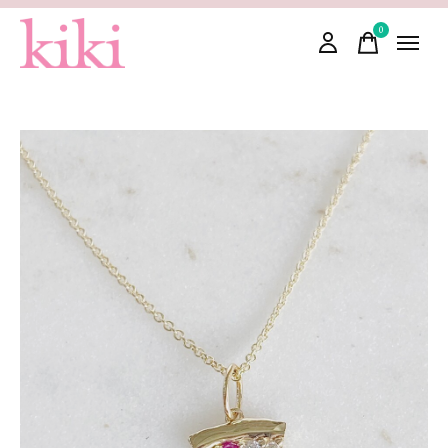
0
items