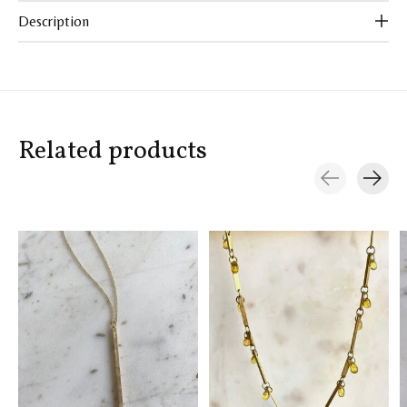
Description
Related products
Carousel items