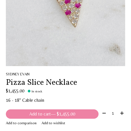
SYDNEY EVAN
Pizza Slice Necklace
$1,455.00
In stock
16 - 18" Cable chain
Quantity:
Add to cart
— $1,455.00
Add to comparison
Add to wishlist