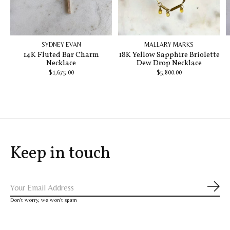
SYDNEY EVAN
MALLARY MARKS
14K Fluted Bar Charm
18K Yellow Sapphire Briolette
Necklace
Dew Drop Necklace
$1,675.00
$5,800.00
Keep in touch
Subs
Don’t worry, we won’t spam