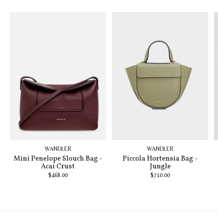
WANDLER
WANDLER
Mini Penelope Slouch Bag -
Piccola Hortensia Bag -
Acai Crust
Jungle
$468.00
$710.00