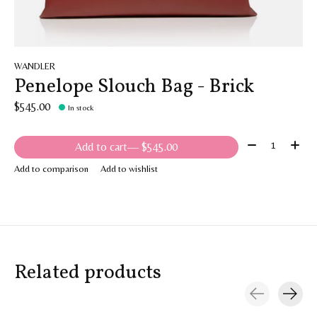
WANDLER
Penelope Slouch Bag - Brick
$545.00
In stock
Quantity:
Add to cart
— $545.00
Add to comparison
Add to wishlist
Related products
Carousel items