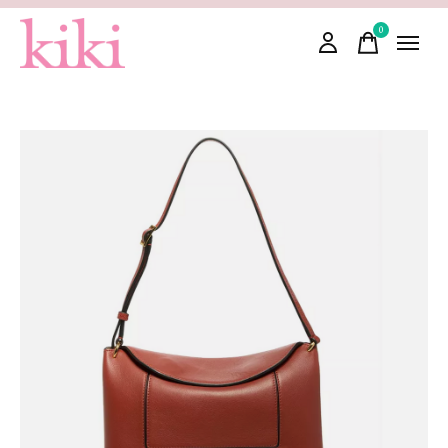
0
items