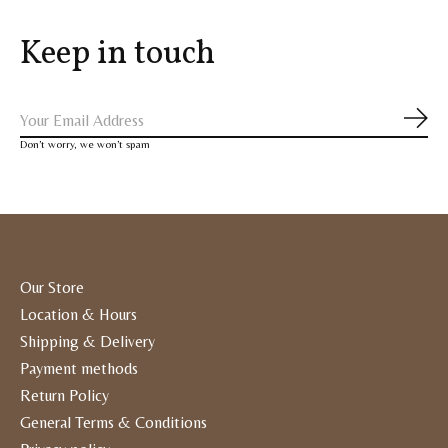
Keep in touch
Subs
Don’t worry, we won’t spam
Our Store
Location & Hours
Shipping & Delivery
Payment methods
Return Policy
General Terms & Conditions