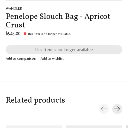
WANDLER
Penelope Slouch Bag - Apricot
Crust
$545.00
This Item is no longer available.
This Item is no longer available.
Add to comparison
Add to wishlist
Related products
Carousel items