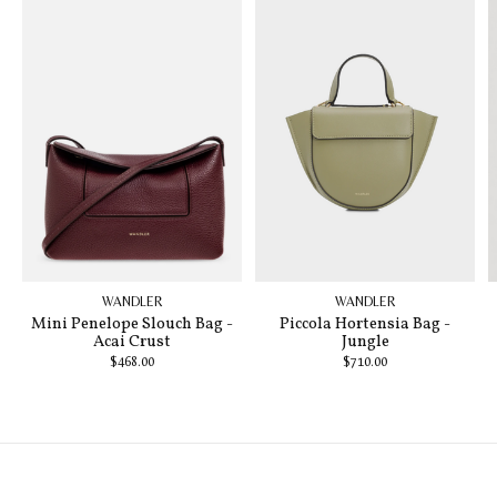
WANDLER
WANDLER
Mini Penelope Slouch Bag -
Piccola Hortensia Bag -
Acai Crust
Jungle
$468.00
$710.00