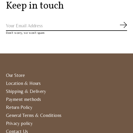
Keep in touch
Subs
Don’t worry, we won’t spam
Our Store
Location & Hours
Shipping & Delivery
Payment methods
Return Policy
General Terms & Conditions
Privacy policy
Contact Us