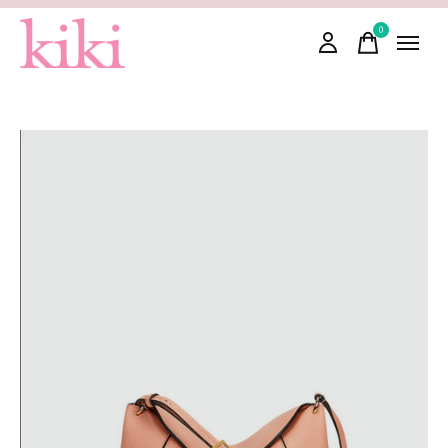
0
items