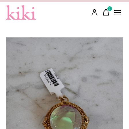
0
items