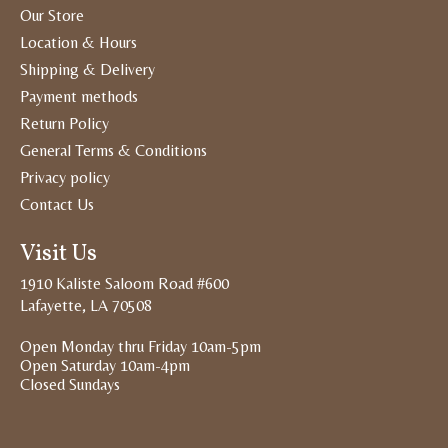
Our Store
Location & Hours
Shipping & Delivery
Payment methods
Return Policy
General Terms & Conditions
Privacy policy
Contact Us
Visit Us
1910 Kaliste Saloom Road #600
Lafayette, LA 70508
Open Monday thru Friday 10am-5pm
Open Saturday 10am-4pm
Closed Sundays