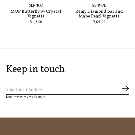
SENNOD
SENNOD
MOP Butterfly w/ Crystal
Remy Diamond Bar and
Vignette
Mabe Pearl Vignette
$138.00
$328.00
Keep in touch
Subs
Don’t worry, we won’t spam