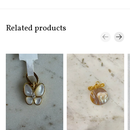
Related products
Carousel items