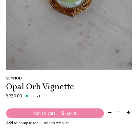
SENNOD
Opal Orb Vignette
$230.00
In stock
Quantity:
Add to cart
— $230.00
Add to comparison
Add to wishlist