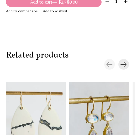
Quantity:
Add to cart
— $2,580.00
Add to comparison
Add to wishlist
Related products
Carousel items