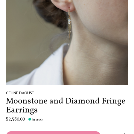
CELINE DAOUST
Moonstone and Diamond Fringe
Earrings
$2,580.00
In stock