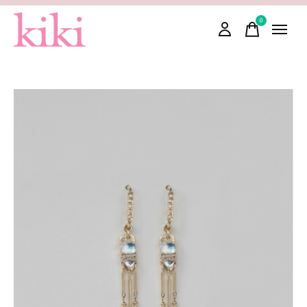
0
items