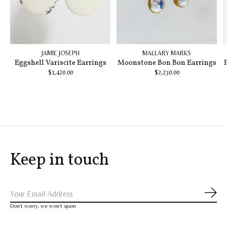
JAMIE JOSEPH
MALLARY MARKS
Eggshell Variscite Earrings
Moonstone Bon Bon Earrings
$1,420.00
$2,230.00
Keep in touch
Subs
Don’t worry, we won’t spam