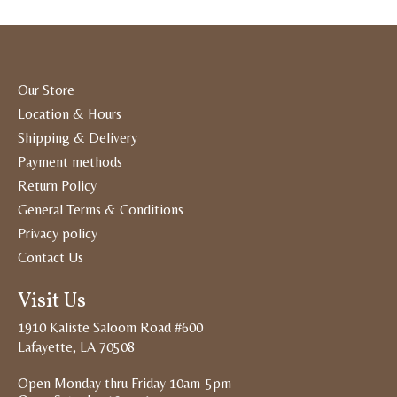
Our Store
Location & Hours
Shipping & Delivery
Payment methods
Return Policy
General Terms & Conditions
Privacy policy
Contact Us
Visit Us
1910 Kaliste Saloom Road #600
Lafayette, LA 70508
Open Monday thru Friday 10am-5pm