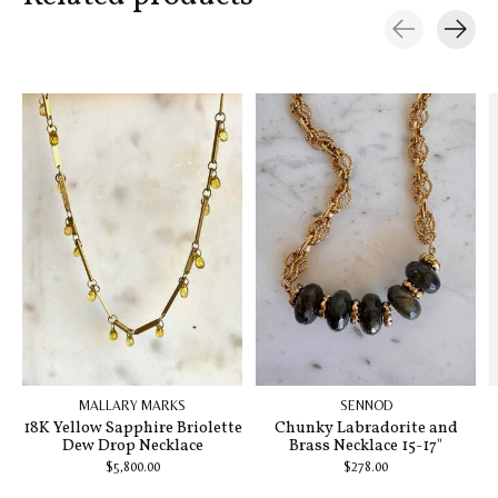
Carousel items
MALLARY MARKS
SENNOD
18K Yellow Sapphire Briolette
Chunky Labradorite and
Dew Drop Necklace
Brass Necklace 15-17"
$5,800.00
$278.00