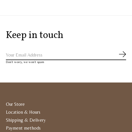
Keep in touch
Subs
Don’t worry, we won’t spam
Our Store
Location & Hours
Shipping & Delivery
Payment methods