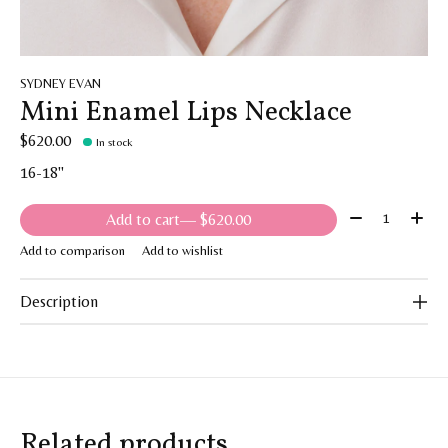
SYDNEY EVAN
Mini Enamel Lips Necklace
$620.00
In stock
16-18"
Quantity:
Add to cart
— $620.00
Add to comparison
Add to wishlist
Description
Related products