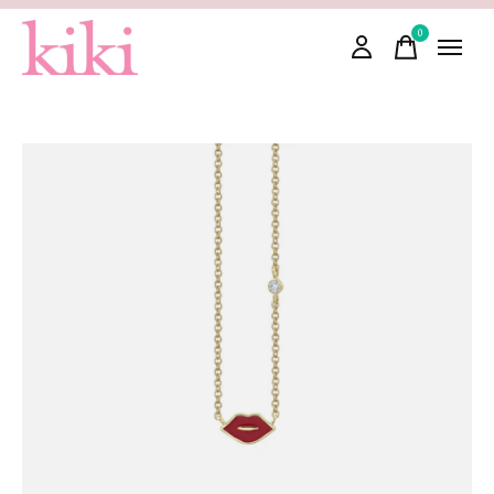
0
items