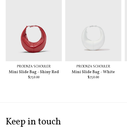
PROENZA SCHOULER
PROENZA SCHOULER
Mini Slide Bag - Shiny Red
Mini Slide Bag - White
$750.00
$750.00
Keep in touch