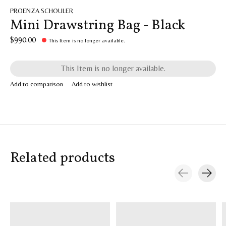
PROENZA SCHOULER
Mini Drawstring Bag - Black
$990.00
This Item is no longer available.
This Item is no longer available.
Add to comparison
Add to wishlist
Related products
Carousel items