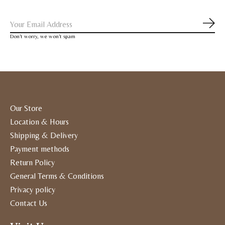
Subs
Don’t worry, we won’t spam
Our Store
Location & Hours
Shipping & Delivery
Payment methods
Return Policy
General Terms & Conditions
Privacy policy
Contact Us