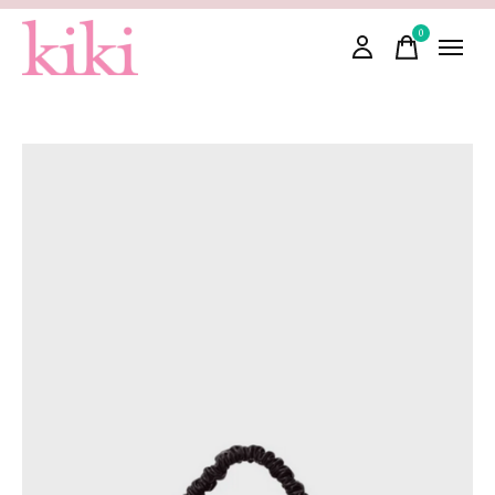
0
items