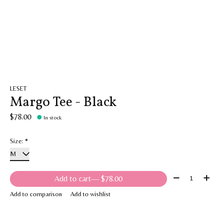
LESET
Margo Tee - Black
$78.00
In stock
Size:
*
Quantity:
Add to cart
— $78.00
Add to comparison
Add to wishlist