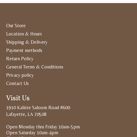
Our Store
Location & Hours
Shipping & Delivery
Payment methods
Return Policy
General Terms & Conditions
Privacy policy
Contact Us
Visit Us
1910 Kaliste Saloom Road #600
Lafayette, LA 70508
Open Monday thru Friday 10am-5pm
Open Saturday 10am-4pm