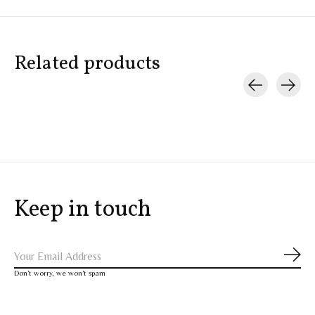
Related products
Carousel items
Keep in touch
Subs
Don’t worry, we won’t spam