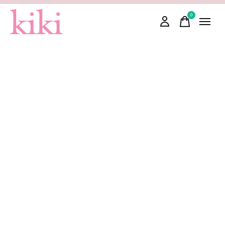
0
items