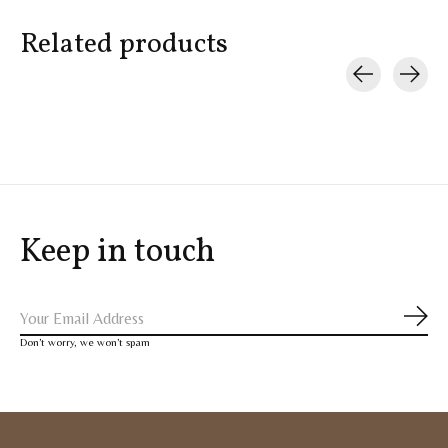
Related products
Carousel items
Keep in touch
Subs
Don’t worry, we won’t spam