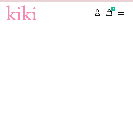
0
items