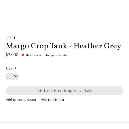
LESET
Margo Crop Tank - Heather Grey
$78.00
This Item is no longer available.
Size:
*
This Item is no longer available.
Add to comparison
Add to wishlist