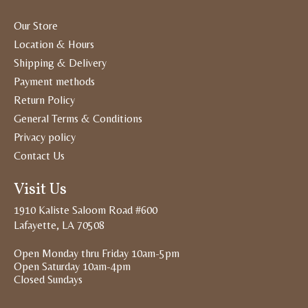
Our Store
Location & Hours
Shipping & Delivery
Payment methods
Return Policy
General Terms & Conditions
Privacy policy
Contact Us
Visit Us
1910 Kaliste Saloom Road #600
Lafayette, LA 70508
Open Monday thru Friday 10am-5pm
Open Saturday 10am-4pm
Closed Sundays