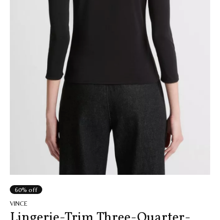
60% off
VINCE
Lingerie-Trim Three-Quarter-