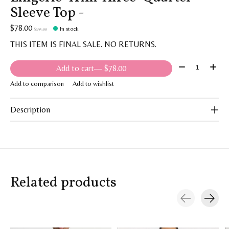
Sleeve Top -
$78.00
In stock
$195.00
THIS ITEM IS FINAL SALE. NO RETURNS.
Quantity:
Add to cart
— $78.00
Add to comparison
Add to wishlist
Description
Related products
Carousel items