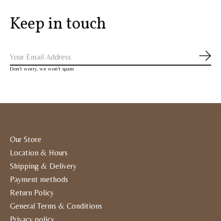
Keep in touch
Subs
Don’t worry, we won’t spam
Our Store
Location & Hours
Shipping & Delivery
Payment methods
Return Policy
General Terms & Conditions
Privacy policy