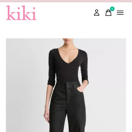
0
items