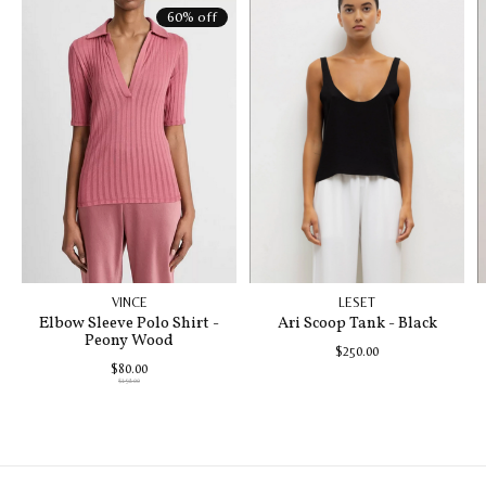
60% off
VINCE
LESET
Elbow Sleeve Polo Shirt -
Ari Scoop Tank - Black
Peony Wood
$250.00
$80.00
$198.00