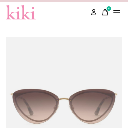
0
items