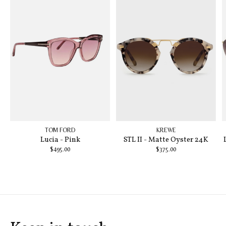
TOM FORD
KREWE
Lucia - Pink
STL II - Matte Oyster 24K
$495.00
$375.00