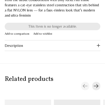
features a cat-eye stainless steel construction that sits behind
a flat NYLON lens — for a faux-rimless look that’s modern
and ultra-feminin
This Item is no longer available.
Add to comparison
Add to wishlist
Description
Related products
Carousel items