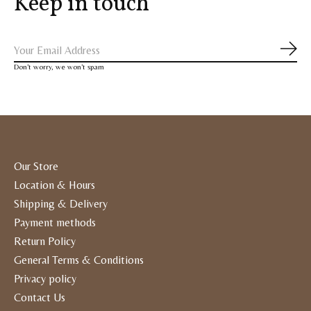
Keep in touch
Subs
Don’t worry, we won’t spam
Our Store
Location & Hours
Shipping & Delivery
Payment methods
Return Policy
General Terms & Conditions
Privacy policy
Contact Us