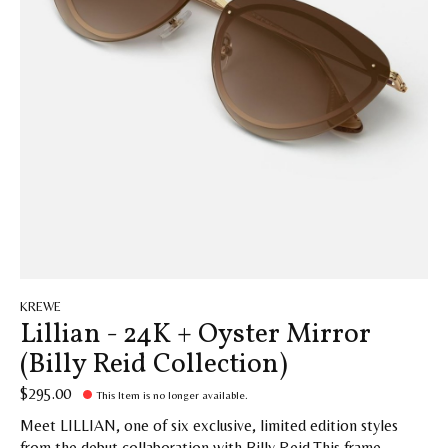
KREWE
Lillian - 24K + Oyster Mirror
(Billy Reid Collection)
$295.00
This Item is no longer available.
Meet LILLIAN, one of six exclusive, limited edition styles
from the debut collaboration with Billy Reid.This frame